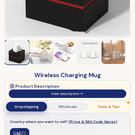
Wireless Charging Mug
Product Description
View description
Dropshipping
Wholesale
Tools & Tips
Country where you want to sell?
(Price & SKU Code Varies)
UAE