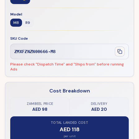
Model
M8
R9
SKU Code
ZMXFZNZN00666-M8
Please check "Dispatch Time" and "Ships from" before running
Ads
Cost Breakdown
ZAMBEEL PRICE
DELIVERY
AED 98
AED 20
TOTAL LANDED COST
AED 118
per unit