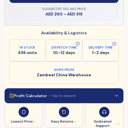
SUGGESTED SELLING PRICE
AED 260
–
AED 319
Availability & Logistics
IN STOCK
DISPATCH TIME
DELIVERY TIME
436 units
10–12 days
1–2 days
SHIPS FROM
Zambeel China Warehouse
Profit Calculator
— Tap to expand
Lowest Price
Easy Returns
Dedicated
Support