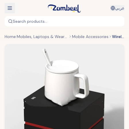
عربي
Search products...
Home
Mobiles, Laptops & Wearables
Mobile Accessories
Wireless Charging Mug