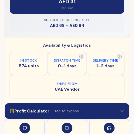
AED 31
per unit
SUGGESTED SELLING PRICE
AED 68
–
AED 84
Availability & Logistics
IN STOCK
DISPATCH TIME
DELIVERY TIME
574 units
0–1 days
1–2 days
SHIPS FROM
UAE Vendor
Profit Calculator
— Tap to expand