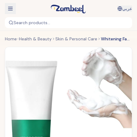
عربي
Search products...
Home
Health & Beauty
Skin & Personal Care
Whitening Facial Cleanser