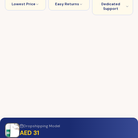
Lowest Price
Easy Returns
Dedicated
Support
Dropshipping
Model
AED 31