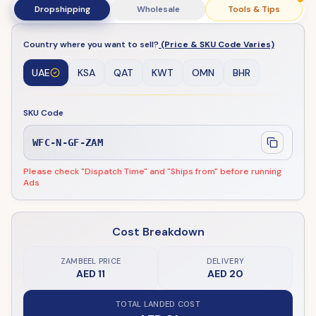
Dropshipping
Wholesale
Tools & Tips
Country where you want to sell?
(Price & SKU Code Varies)
UAE
KSA
QAT
KWT
OMN
BHR
SKU Code
WFC-N-GF-ZAM
Please check "Dispatch Time" and "Ships from" before running
Ads
Cost Breakdown
ZAMBEEL PRICE
DELIVERY
AED 11
AED 20
TOTAL LANDED COST