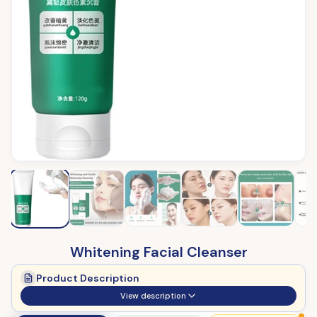
Whitening Facial Cleanser
Product Description
View description