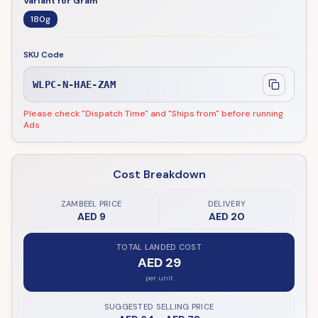
Variant for Gram
180g
SKU Code
WLPC-N-HAE-ZAM
Please check "Dispatch Time" and "Ships from" before running
Ads
Cost Breakdown
ZAMBEEL PRICE
DELIVERY
AED 9
AED 20
TOTAL LANDED COST
AED 29
per unit
SUGGESTED SELLING PRICE