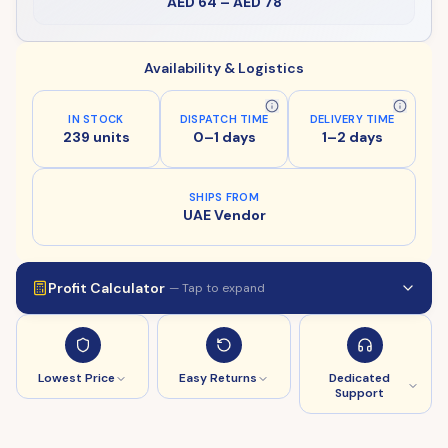
AED 64
–
AED 78
Availability & Logistics
IN STOCK
DISPATCH TIME
DELIVERY TIME
239 units
0–1 days
1–2 days
SHIPS FROM
UAE Vendor
Profit Calculator
— Tap to expand
Lowest Price
Easy Returns
Dedicated
Support