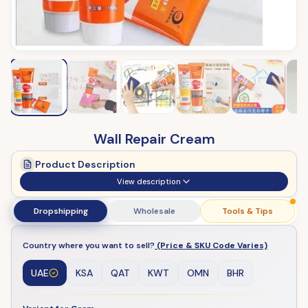
Wall Repair Cream
Product Description
View description
Dropshipping
Wholesale
Tools & Tips
Country where you want to sell?
(Price & SKU Code Varies)
UAE
KSA
QAT
KWT
OMN
BHR