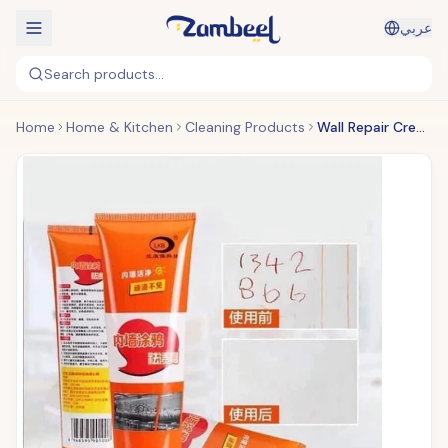
عربي
Search products...
Home
Home & Kitchen
Cleaning Products
Wall Repair Cream