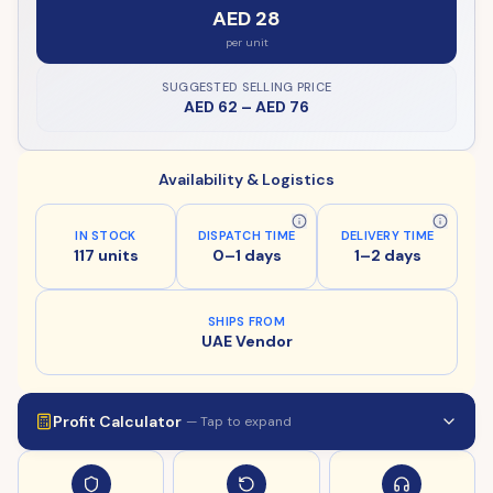
AED 28
per unit
SUGGESTED SELLING PRICE
AED 62
–
AED 76
Availability & Logistics
IN STOCK
DISPATCH TIME
DELIVERY TIME
117 units
0–1 days
1–2 days
SHIPS FROM
UAE Vendor
Profit Calculator
— Tap to expand