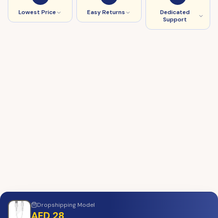
Lowest Price
Easy Returns
Dedicated
Support
Dropshipping
Model
AED 28