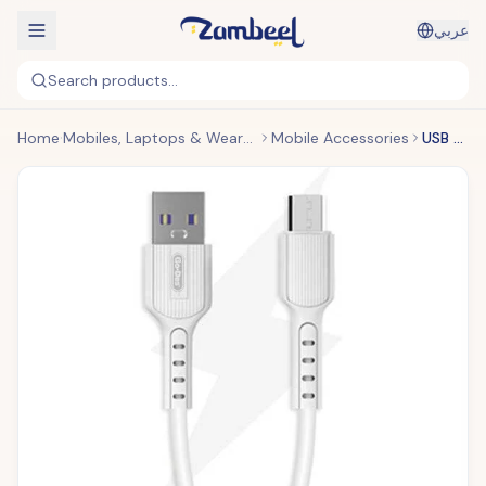
عربي
Search products...
Home
Mobiles, Laptops & Wearables
Mobile Accessories
USB Fast Charging Cable