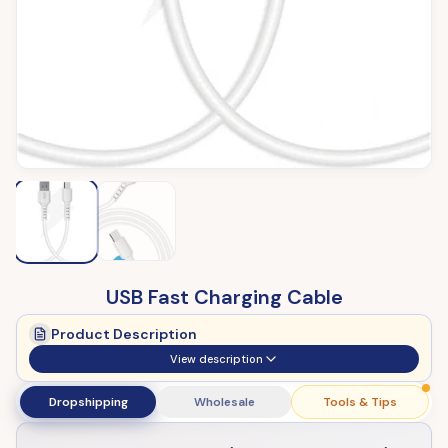
USB Fast Charging Cable
Product Description
View description
Dropshipping
Wholesale
Tools & Tips