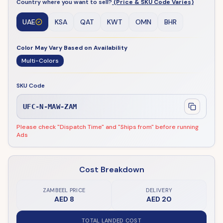
Country where you want to sell?
(Price & SKU Code Varies)
UAE
KSA
QAT
KWT
OMN
BHR
Color May Vary Based on Availability
Multi-Colors
SKU Code
UFC-N-MAW-ZAM
Please check "Dispatch Time" and "Ships from" before running
Ads
Cost Breakdown
ZAMBEEL PRICE
DELIVERY
AED 8
AED 20
TOTAL LANDED COST