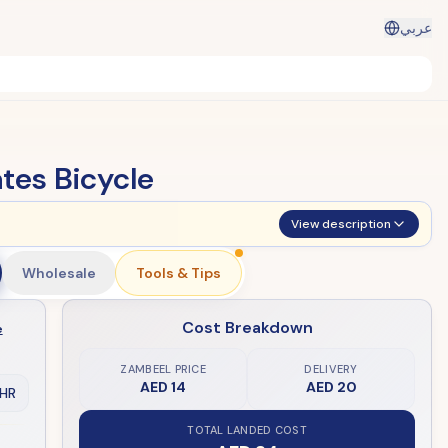
عربي
tes Bicycle
View description
Wholesale
Tools & Tips
Cost Breakdown
e
ZAMBEEL PRICE
DELIVERY
AED 14
AED 20
HR
TOTAL LANDED COST