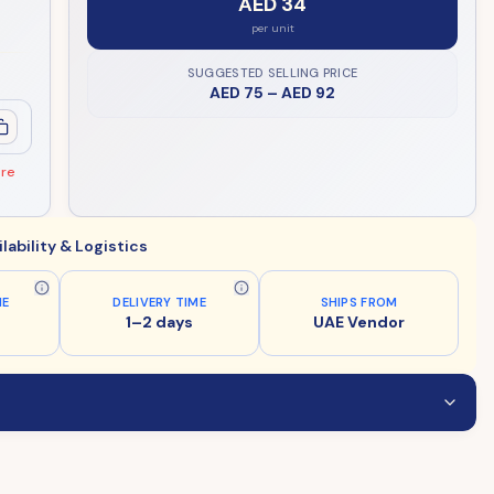
AED 34
per unit
SUGGESTED SELLING PRICE
AED 75
–
AED 92
ore
ilability & Logistics
ME
DELIVERY TIME
SHIPS FROM
1–2 days
UAE Vendor