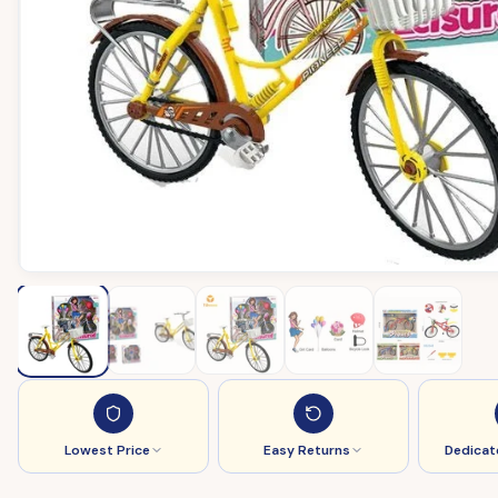
Lowest Price
Easy Returns
Dedicat