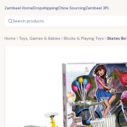
Zambeel Home
Dropshipping
China Sourcing
Zambeel 3PL
Search products...
Home
Toys, Games & Babies
Blocks & Playing Toys
Skates Bic