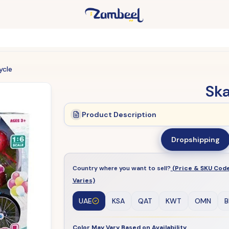
ycle
Ska
Product Description
Dropshipping
Country where you want to sell?
(Price & SKU Cod
Varies)
UAE
KSA
QAT
KWT
OMN
B
Color May Vary Based on Availability