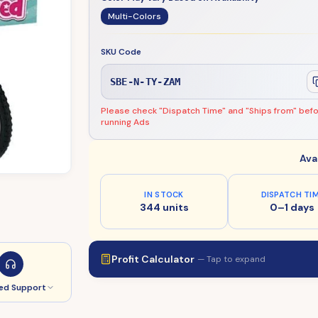
Multi-Colors
SKU Code
SBE-N-TY-ZAM
Please check "Dispatch Time" and "Ships from" bef
running Ads
Ava
IN STOCK
DISPATCH TI
344 units
0–1 days
Profit Calculator
— Tap to expand
ed Support