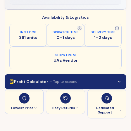
Availability & Logistics
IN STOCK
DISPATCH TIME
DELIVERY TIME
361 units
0–1 days
1–2 days
SHIPS FROM
UAE Vendor
Profit Calculator
— Tap to expand
Lowest Price
Easy Returns
Dedicated
Support