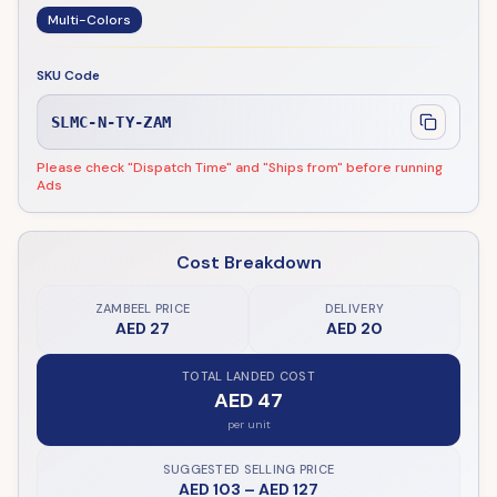
Multi-Colors
SKU Code
SLMC-N-TY-ZAM
Please check "Dispatch Time" and "Ships from" before running
Ads
Cost Breakdown
ZAMBEEL PRICE
DELIVERY
AED 27
AED 20
TOTAL LANDED COST
AED 47
per unit
SUGGESTED SELLING PRICE
AED 103
–
AED 127