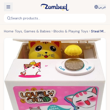
عربي
Search products...
Home
Toys, Games & Babies
Blocks & Playing Toys
Steal Money Cat Box