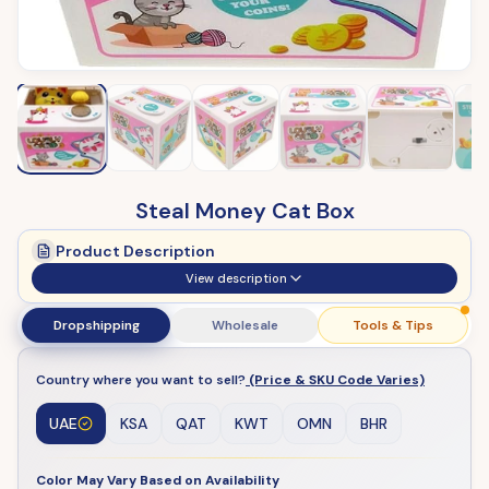
Steal Money Cat Box
Product Description
View description
Dropshipping
Wholesale
Tools & Tips
Country where you want to sell?
(Price & SKU Code Varies)
UAE
KSA
QAT
KWT
OMN
BHR
Color May Vary Based on Availability