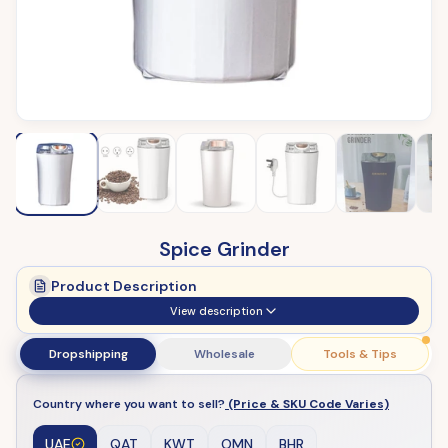
Spice Grinder
Product Description
View description
Dropshipping
Wholesale
Tools & Tips
Country where you want to sell?
(Price & SKU Code Varies)
UAE
QAT
KWT
OMN
BHR