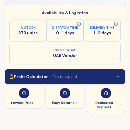
Availability & Logistics
IN STOCK
DISPATCH TIME
DELIVERY TIME
373 units
0–1 days
1–2 days
SHIPS FROM
UAE Vendor
Profit Calculator
— Tap to expand
Lowest Price
Easy Returns
Dedicated
Support