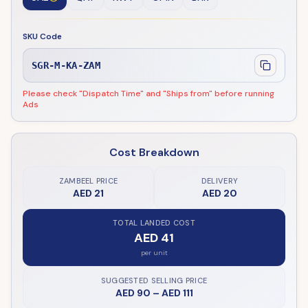
SKU Code
SGR-M-KA-ZAM
Please check "Dispatch Time" and "Ships from" before running
Ads
Cost Breakdown
ZAMBEEL PRICE
DELIVERY
AED 21
AED 20
TOTAL LANDED COST
AED 41
per unit
SUGGESTED SELLING PRICE
AED 90
–
AED 111