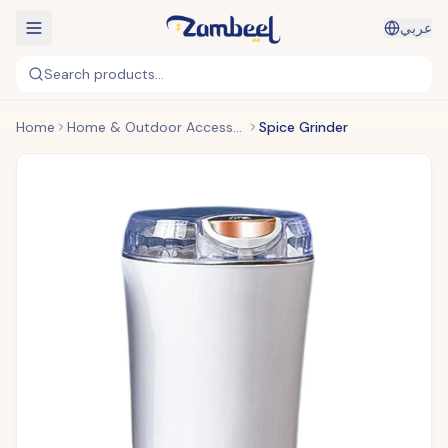
عربي
Search products...
Home
Home & Outdoor Accessories
Spice Grinder