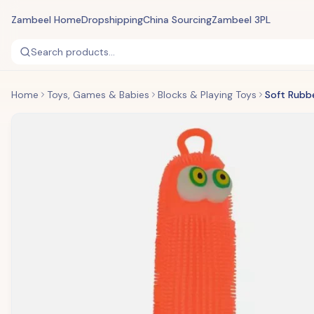
Zambeel Home
Dropshipping
China Sourcing
Zambeel 3PL
Search products...
Home
Toys, Games & Babies
Blocks & Playing Toys
Soft Rubb