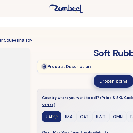
er Squeezing Toy
Soft Rub
Product Description
Dropshipping
Country where you want to sell?
(Price & SKU Cod
Varies)
UAE
KSA
QAT
KWT
OMN
B
Color May Vary Based on Availability