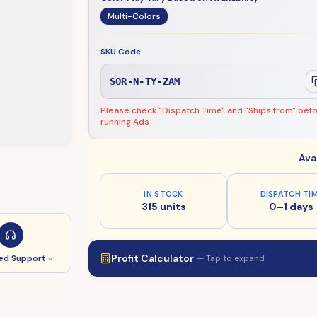
Multi-Colors
SKU Code
SOR-N-TY-ZAM
Please check "Dispatch Time" and "Ships from" bef
running Ads
Ava
IN STOCK
DISPATCH TI
315 units
0–1 days
Profit Calculator
— Tap to expand
ed Support