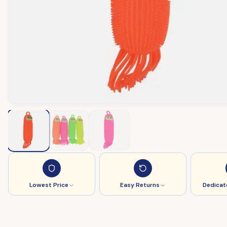
Lowest Price
Easy Returns
Dedicat