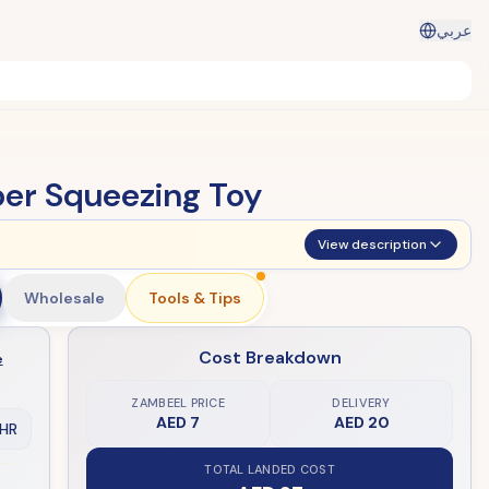
عربي
ber Squeezing Toy
View description
Wholesale
Tools & Tips
Cost Breakdown
e
ZAMBEEL PRICE
DELIVERY
AED 7
AED 20
HR
TOTAL LANDED COST