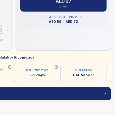
AED 27
per unit
SUGGESTED SELLING PRICE
AED 59
–
AED 73
ore
ilability & Logistics
ME
DELIVERY TIME
SHIPS FROM
1–2 days
UAE Vendor