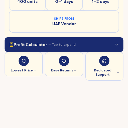
400 units
0–1 days
1–2 days
SHIPS FROM
UAE Vendor
Profit Calculator
— Tap to expand
Lowest Price
Easy Returns
Dedicated
Support