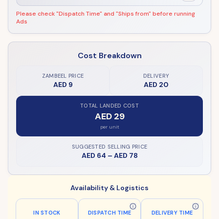
Please check "Dispatch Time" and "Ships from" before running
Ads
Cost Breakdown
ZAMBEEL PRICE
DELIVERY
AED 9
AED 20
TOTAL LANDED COST
AED 29
per unit
SUGGESTED SELLING PRICE
AED 64
–
AED 78
Availability & Logistics
IN STOCK
DISPATCH TIME
DELIVERY TIME