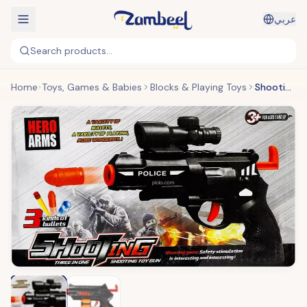
عربي
Search products...
Home
Toys, Games & Babies
Blocks & Playing Toys
Shooting Gun Toy