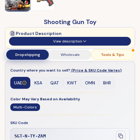
Shooting Gun Toy
Product Description
View description
Dropshipping
Wholesale
Tools & Tips
Country where you want to sell?
(Price & SKU Code Varies)
UAE
KSA
QAT
KWT
OMN
BHR
Color May Vary Based on Availability
Multi-Colors
SKU Code
SGT-N-TY-ZAM