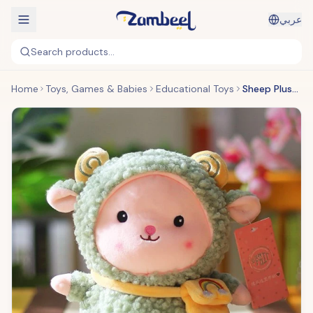
عربي
Search products...
Home
Toys, Games & Babies
Educational Toys
Sheep Plush Toy