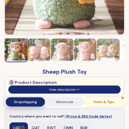
Sheep Plush Toy
Product Description
View description
Dropshipping
Wholesale
Tools & Tips
Country where you want to sell?
(Price & SKU Code Varies)
UAE
QAT
KWT
OMN
BHR