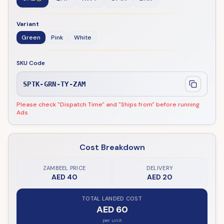
Variant
Green
Pink
White
SKU Code
SPTK-GRN-TY-ZAM
Please check "Dispatch Time" and "Ships from" before running
Ads
Cost Breakdown
ZAMBEEL PRICE
DELIVERY
AED 40
AED 20
TOTAL LANDED COST
AED 60
per unit