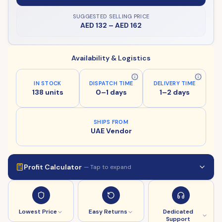
SUGGESTED SELLING PRICE
AED 132
–
AED 162
Availability & Logistics
IN STOCK
DISPATCH TIME
DELIVERY TIME
138 units
0–1 days
1–2 days
SHIPS FROM
UAE Vendor
Profit Calculator
— Tap to expand
Lowest Price
Easy Returns
Dedicated
Support