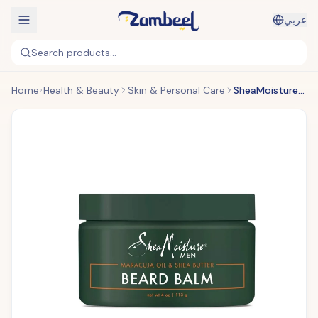
عربي
Search products...
Home
Health & Beauty
Skin & Personal Care
SheaMoisture Men - Maracuja Oil & Shea Butter Beard Balm