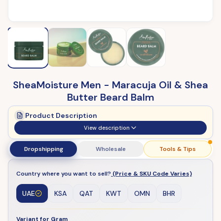
SheaMoisture Men - Maracuja Oil & Shea
Butter Beard Balm
Product Description
View description
Dropshipping
Wholesale
Tools & Tips
Country where you want to sell?
(Price & SKU Code Varies)
UAE
KSA
QAT
KWT
OMN
BHR
Variant for Gram