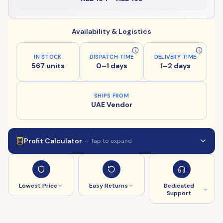
Availability & Logistics
IN STOCK
DISPATCH TIME
DELIVERY TIME
567 units
0–1 days
1–2 days
SHIPS FROM
UAE Vendor
Profit Calculator
— Tap to expand
Lowest Price
Easy Returns
Dedicated
Support