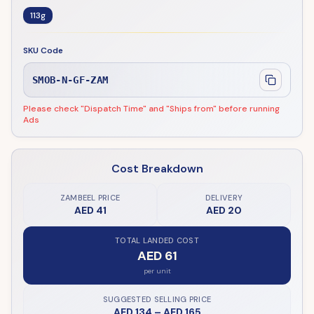
113g
SKU Code
SMOB-N-GF-ZAM
Please check "Dispatch Time" and "Ships from" before running
Ads
Cost Breakdown
ZAMBEEL PRICE
DELIVERY
AED 41
AED 20
TOTAL LANDED COST
AED 61
per unit
SUGGESTED SELLING PRICE
AED 134
–
AED 165