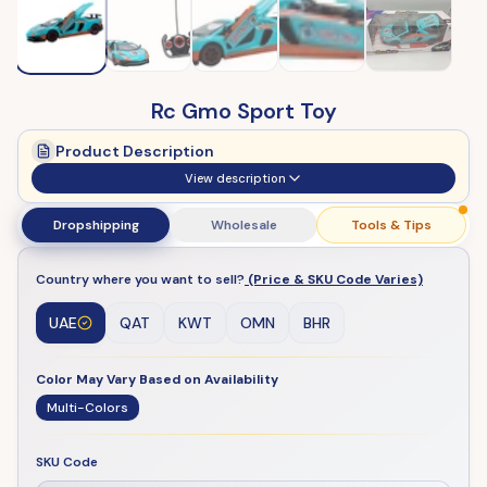
Rc Gmo Sport Toy
Product Description
View description
Dropshipping
Wholesale
Tools & Tips
Country where you want to sell?
(Price & SKU Code Varies)
UAE
QAT
KWT
OMN
BHR
Color May Vary Based on Availability
Multi-Colors
SKU Code