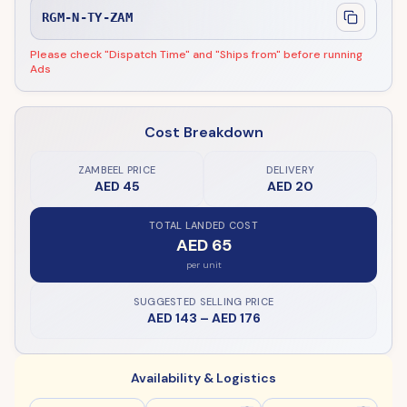
RGM-N-TY-ZAM
Please check "Dispatch Time" and "Ships from" before running
Ads
Cost Breakdown
ZAMBEEL PRICE
DELIVERY
AED 45
AED 20
TOTAL LANDED COST
AED 65
per unit
SUGGESTED SELLING PRICE
AED 143
–
AED 176
Availability & Logistics