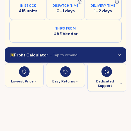
IN STOCK
DISPATCH TIME
DELIVERY TIME
415 units
0–1 days
1–2 days
SHIPS FROM
UAE Vendor
Profit Calculator
— Tap to expand
Lowest Price
Easy Returns
Dedicated
Support