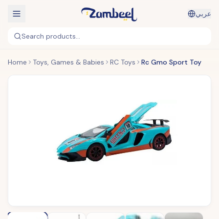
عربي
Search products...
Home
Toys, Games & Babies
RC Toys
Rc Gmo Sport Toy