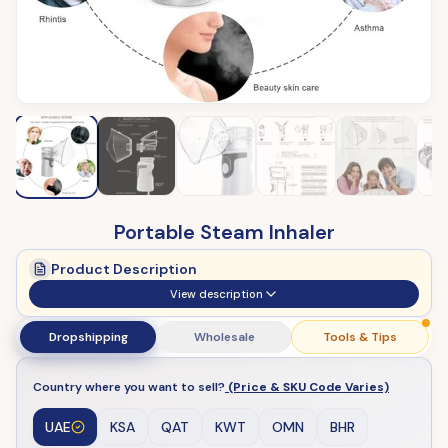
Portable Steam Inhaler
Product Description
View description
Dropshipping
Wholesale
Tools & Tips
Country where you want to sell?
(Price & SKU Code Varies)
UAE
KSA
QAT
KWT
OMN
BHR