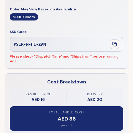
Color May Vary Based on Availability
Multi-Colors
SKU Code
PSIR-N-FE-ZAM
Please check "Dispatch Time" and "Ships from" before running
Ads
Cost Breakdown
ZAMBEEL PRICE
DELIVERY
AED 16
AED 20
TOTAL LANDED COST
AED 36
per unit