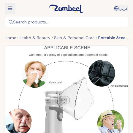
عربي
Search products...
Home
Health & Beauty
Skin & Personal Care
Portable Steam Inhaler