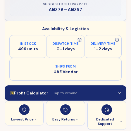
SUGGESTED SELLING PRICE
AED 79
–
AED 97
Availability & Logistics
IN STOCK
DISPATCH TIME
DELIVERY TIME
496 units
0–1 days
1–2 days
SHIPS FROM
UAE Vendor
Profit Calculator
— Tap to expand
Lowest Price
Easy Returns
Dedicated
Support