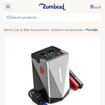
عربي
Search products...
Home
Car & Bike Accessories
Exterior Accessories
Portable Multi-Function Car Jump Starter ©