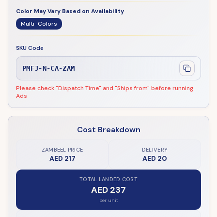
Color May Vary Based on Availability
Multi-Colors
SKU Code
PMFJ-N-CA-ZAM
Please check "Dispatch Time" and "Ships from" before running
Ads
Cost Breakdown
ZAMBEEL PRICE
DELIVERY
AED 217
AED 20
TOTAL LANDED COST
AED 237
per unit