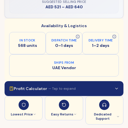
SUGGESTED SELLING PRICE
AED 521
–
AED 640
Availability & Logistics
IN STOCK
DISPATCH TIME
DELIVERY TIME
568 units
0–1 days
1–2 days
SHIPS FROM
UAE Vendor
Profit Calculator
— Tap to expand
Lowest Price
Easy Returns
Dedicated
Support