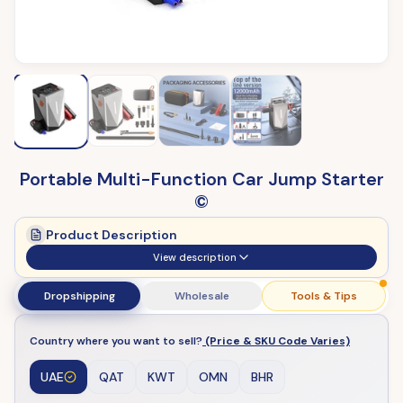
Portable Multi-Function Car Jump Starter
©
Product Description
View description
Dropshipping
Wholesale
Tools & Tips
Country where you want to sell?
(Price & SKU Code Varies)
UAE
QAT
KWT
OMN
BHR