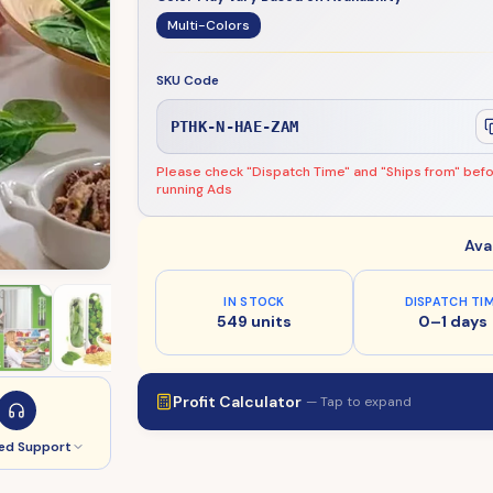
Multi-Colors
SKU Code
PTHK-N-HAE-ZAM
Please check "Dispatch Time" and "Ships from" bef
running Ads
Ava
IN STOCK
DISPATCH TI
549 units
0–1 days
Profit Calculator
— Tap to expand
ed Support