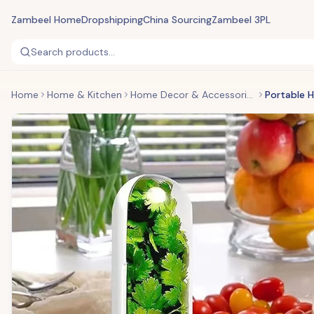
Zambeel Home
Dropshipping
China Sourcing
Zambeel 3PL
Search products...
Home
Home & Kitchen
Home Decor & Accessories
Portable 