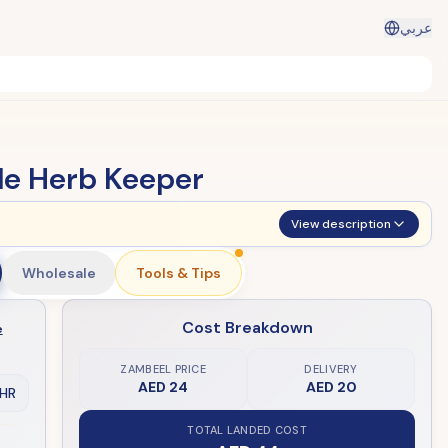
عربي
le Herb Keeper
View description
Wholesale
Tools & Tips
Cost Breakdown
e
ZAMBEEL PRICE
DELIVERY
AED 24
AED 20
HR
TOTAL LANDED COST