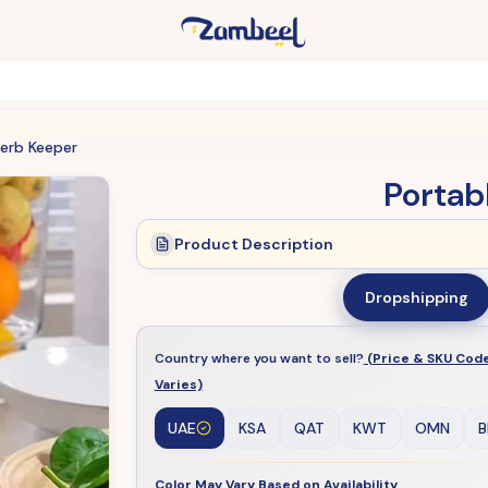
Herb Keeper
Portab
Product Description
Dropshipping
Country where you want to sell?
(Price & SKU Cod
Varies)
UAE
KSA
QAT
KWT
OMN
B
Color May Vary Based on Availability