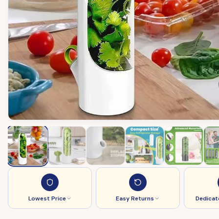
Lowest Price
Easy Returns
Dedicat