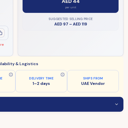
AED 44
per unit
SUGGESTED SELLING PRICE
AED 97
–
AED 119
ore
ilability & Logistics
ME
DELIVERY TIME
SHIPS FROM
1–2 days
UAE Vendor