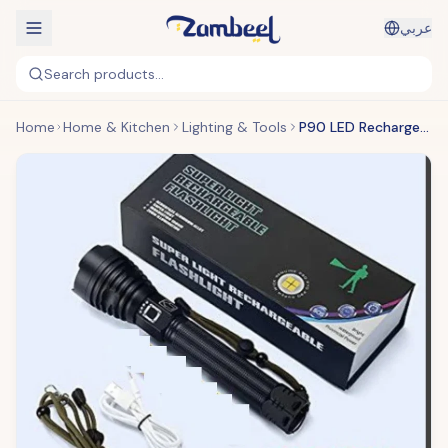
عربي
Search products...
Home
Home & Kitchen
Lighting & Tools
P90 LED Rechargeable Laser Flashlight