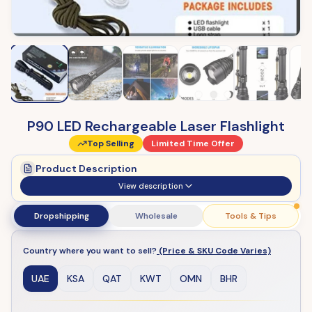
P90 LED Rechargeable Laser Flashlight
Top Selling
Limited Time Offer
Product Description
View description
Dropshipping
Wholesale
Tools & Tips
Country where you want to sell?
(Price & SKU Code Varies)
UAE
KSA
QAT
KWT
OMN
BHR