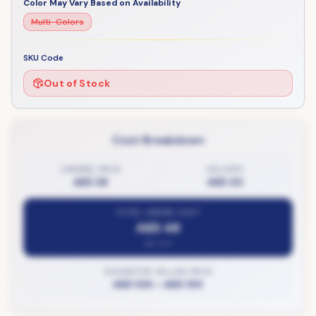
Color May Vary Based on Availability
Multi-Colors
SKU Code
Out of Stock
Cost Breakdown
ZAMBEEL PRICE
DELIVERY
AED 28
AED 20
TOTAL LANDED COST
AED 48
per unit
SUGGESTED SELLING PRICE
AED 106
–
AED 130