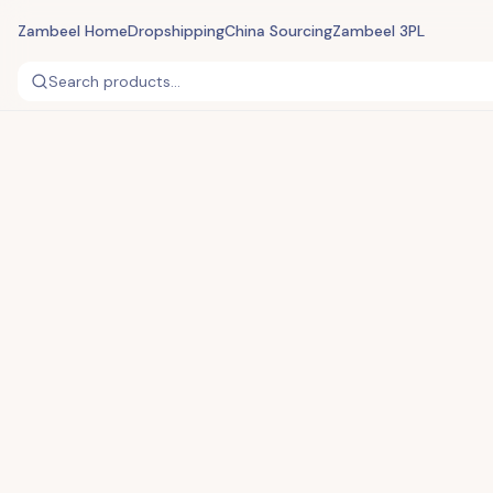
Zambeel Home
Dropshipping
China Sourcing
Zambeel 3PL
Search products...