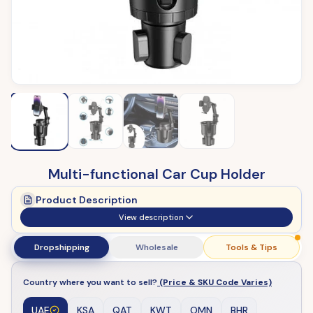
Multi-functional Car Cup Holder
Product Description
View description
Dropshipping
Wholesale
Tools & Tips
Country where you want to sell?
(Price & SKU Code Varies)
UAE
KSA
QAT
KWT
OMN
BHR