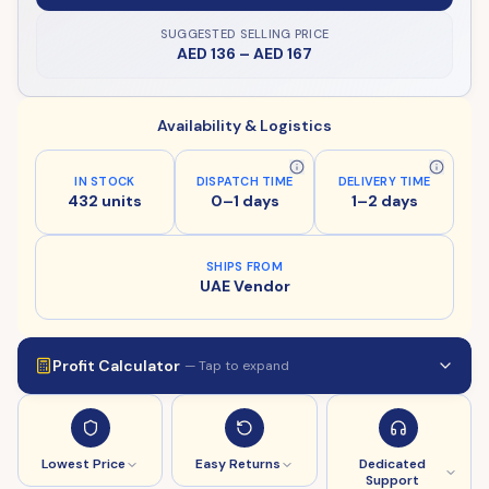
SUGGESTED SELLING PRICE
AED 136
–
AED 167
Availability & Logistics
IN STOCK
DISPATCH TIME
DELIVERY TIME
432 units
0–1 days
1–2 days
SHIPS FROM
UAE Vendor
Profit Calculator
— Tap to expand
Lowest Price
Easy Returns
Dedicated
Support