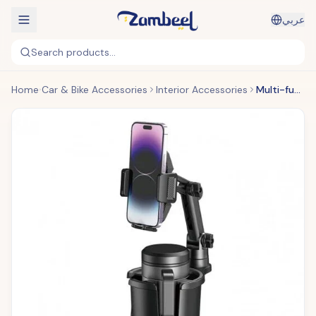
عربي
Search products...
Home
Car & Bike Accessories
Interior Accessories
Multi-functional Car Cup Holder