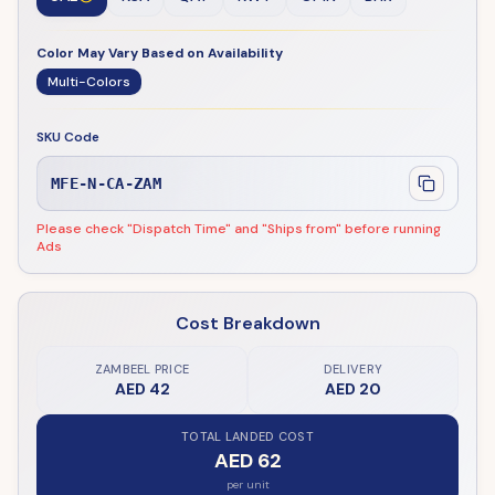
Color May Vary Based on Availability
Multi-Colors
SKU Code
MFE-N-CA-ZAM
Please check "Dispatch Time" and "Ships from" before running
Ads
Cost Breakdown
ZAMBEEL PRICE
DELIVERY
AED 42
AED 20
TOTAL LANDED COST
AED 62
per unit