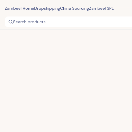
Zambeel Home
Dropshipping
China Sourcing
Zambeel 3PL
Search products...