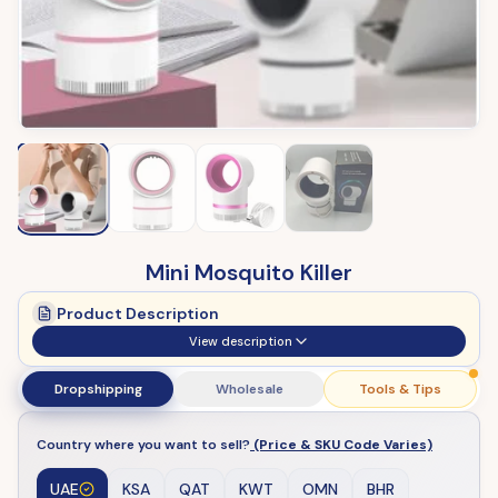
Mini Mosquito Killer
Product Description
View description
Dropshipping
Wholesale
Tools & Tips
Country where you want to sell?
(Price & SKU Code Varies)
UAE
KSA
QAT
KWT
OMN
BHR