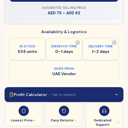
SUGGESTED SELLING PRICE
AED 75
–
AED 92
Availability & Logistics
IN STOCK
DISPATCH TIME
DELIVERY TIME
534 units
0–1 days
1–2 days
SHIPS FROM
UAE Vendor
Profit Calculator
— Tap to expand
Lowest Price
Easy Returns
Dedicated
Support