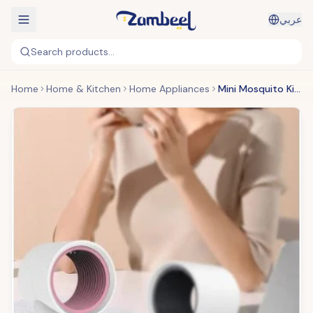
عربي
Search products...
Home
Home & Kitchen
Home Appliances
Mini Mosquito Killer