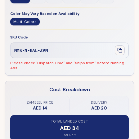
Color May Vary Based on Availability
Multi-Colors
SKU Code
MMK-N-HAE-ZAM
Please check "Dispatch Time" and "Ships from" before running
Ads
Cost Breakdown
ZAMBEEL PRICE
DELIVERY
AED 14
AED 20
TOTAL LANDED COST
AED 34
per unit