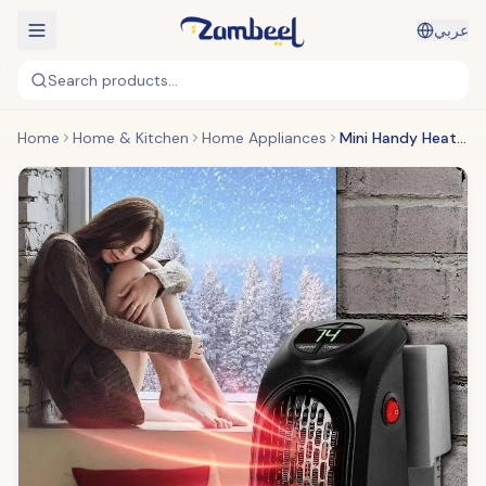
عربي
Search products...
Home
Home & Kitchen
Home Appliances
Mini Handy Heater