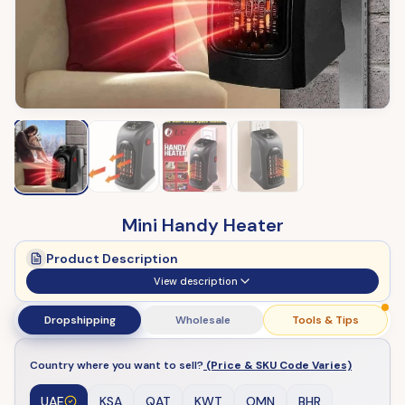
Mini Handy Heater
Product Description
View description
Dropshipping
Wholesale
Tools & Tips
Country where you want to sell?
(Price & SKU Code Varies)
UAE
KSA
QAT
KWT
OMN
BHR