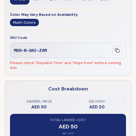
Color May Vary Based on Availability
Multi-Colors
SKU Code
MHH-N-HAE-ZAM
Please check "Dispatch Time" and "Ships from" before running
Ads
Cost Breakdown
ZAMBEEL PRICE
DELIVERY
AED 30
AED 20
TOTAL LANDED COST
AED 50
per unit