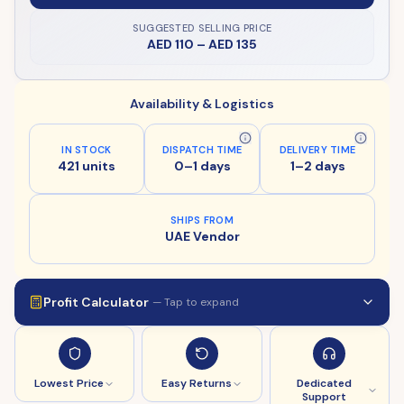
SUGGESTED SELLING PRICE
AED 110
–
AED 135
Availability & Logistics
IN STOCK
DISPATCH TIME
DELIVERY TIME
421 units
0–1 days
1–2 days
SHIPS FROM
UAE Vendor
Profit Calculator
— Tap to expand
Lowest Price
Easy Returns
Dedicated
Support