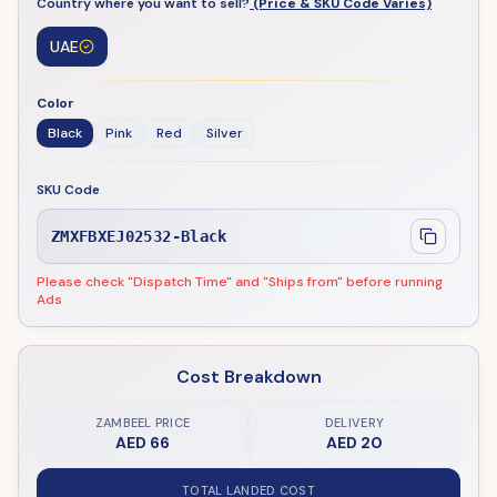
Country where you want to sell?
(Price & SKU Code Varies)
UAE
Color
Black
Pink
Red
Silver
SKU Code
ZMXFBXEJ02532-Black
Please check "Dispatch Time" and "Ships from" before running
Ads
Cost Breakdown
ZAMBEEL PRICE
DELIVERY
AED 66
AED 20
TOTAL LANDED COST