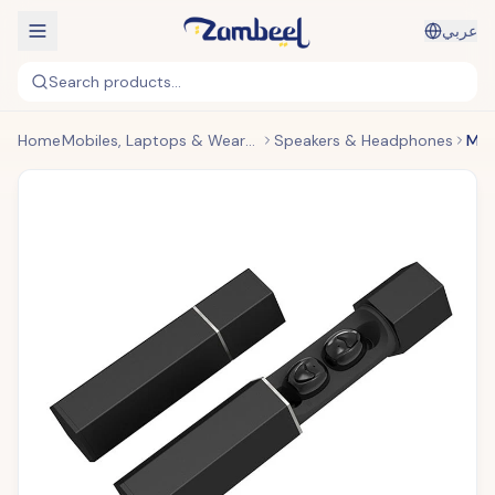
عربي
Search products...
Home
Mobiles, Laptops & Wearables
Speakers & Headphones
Metal Rod In-Ear Wireless Headphones