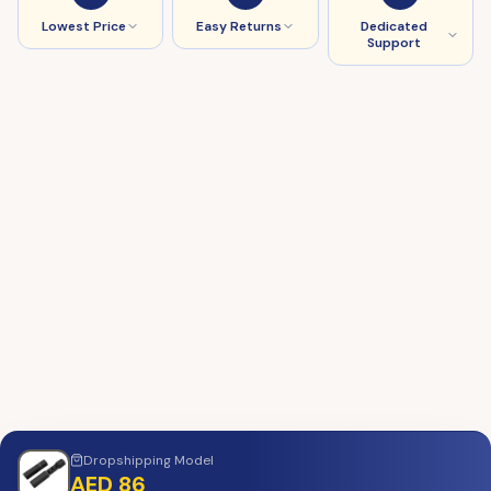
Lowest Price
Easy Returns
Dedicated
Support
Dropshipping
Model
AED 86