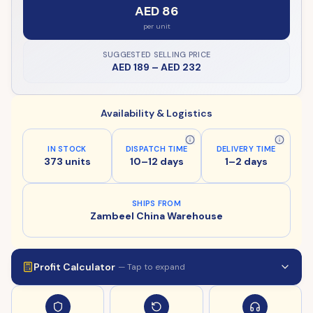
AED 86
per unit
SUGGESTED SELLING PRICE
AED 189
–
AED 232
Availability & Logistics
IN STOCK
DISPATCH TIME
DELIVERY TIME
373 units
10–12 days
1–2 days
SHIPS FROM
Zambeel China Warehouse
Profit Calculator
— Tap to expand