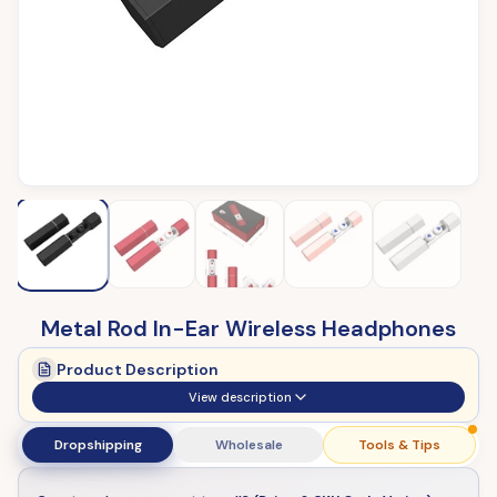
Metal Rod In-Ear Wireless Headphones
Product Description
View description
Dropshipping
Wholesale
Tools & Tips