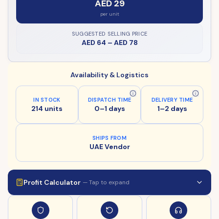
AED 29
per unit
SUGGESTED SELLING PRICE
AED 64
–
AED 78
Availability & Logistics
IN STOCK
DISPATCH TIME
DELIVERY TIME
214 units
0–1 days
1–2 days
SHIPS FROM
UAE Vendor
Profit Calculator
— Tap to expand