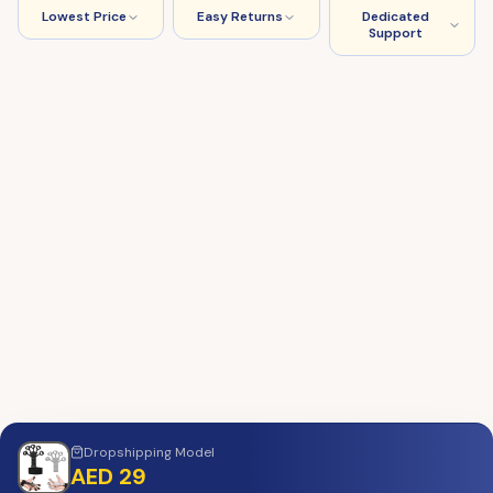
Lowest Price
Easy Returns
Dedicated
Support
Dropshipping
Model
AED 29