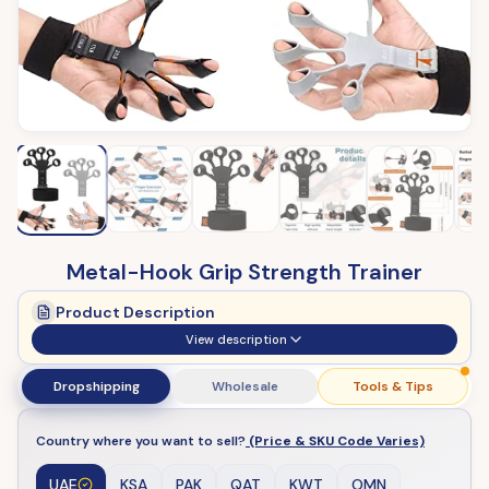
Metal-Hook Grip Strength Trainer
Product Description
View description
Dropshipping
Wholesale
Tools & Tips
Country where you want to sell?
(Price & SKU Code Varies)
UAE
KSA
PAK
QAT
KWT
OMN