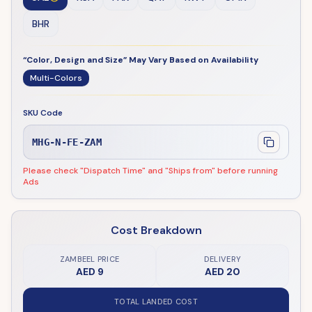
BHR
“Color, Design and Size” May Vary Based on Availability
Multi-Colors
SKU Code
MHG-N-FE-ZAM
Please check "Dispatch Time" and "Ships from" before running
Ads
Cost Breakdown
ZAMBEEL PRICE
DELIVERY
AED 9
AED 20
TOTAL LANDED COST