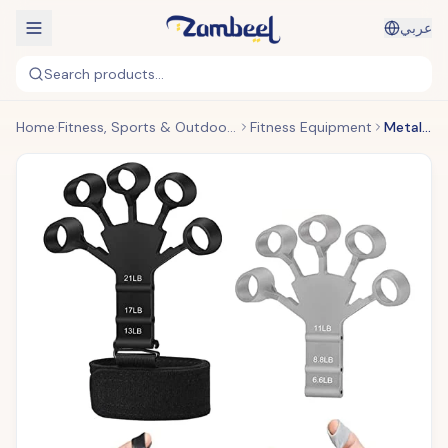
عربي
Search products...
Home
Fitness, Sports & Outdoors
Fitness Equipment
Metal-Hook Grip Strength Trainer