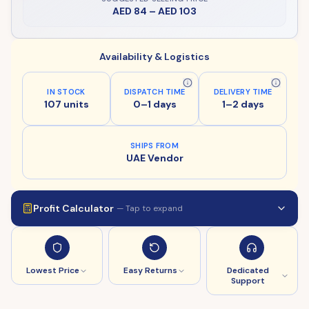
AED 84
–
AED 103
Availability & Logistics
IN STOCK
DISPATCH TIME
DELIVERY TIME
107 units
0–1 days
1–2 days
SHIPS FROM
UAE Vendor
Profit Calculator
— Tap to expand
Lowest Price
Easy Returns
Dedicated
Support