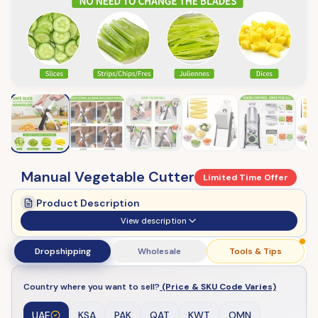
Manual Vegetable Cutter
Limited Time Offer
Product Description
View description
Dropshipping
Wholesale
Tools & Tips
Country where you want to sell?
(Price & SKU Code Varies)
UAE
KSA
PAK
QAT
KWT
OMN