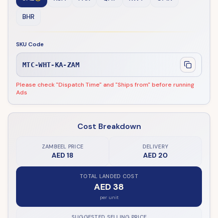
BHR
SKU Code
MTC-WHT-KA-ZAM
Please check "Dispatch Time" and "Ships from" before running
Ads
Cost Breakdown
ZAMBEEL PRICE
DELIVERY
AED 18
AED 20
TOTAL LANDED COST
AED 38
per unit
SUGGESTED SELLING PRICE