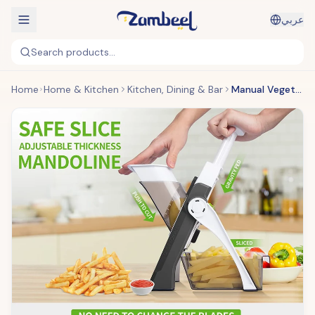
عربي
Search products...
Home
Home & Kitchen
Kitchen, Dining & Bar
Manual Vegetable Cutter