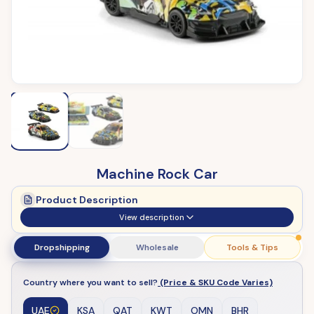
Machine Rock Car
Product Description
View description
Dropshipping
Wholesale
Tools & Tips
Country where you want to sell?
(Price & SKU Code Varies)
UAE
KSA
QAT
KWT
OMN
BHR