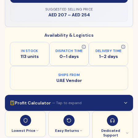
SUGGESTED SELLING PRICE
AED 207
–
AED 254
Availability & Logistics
IN STOCK
DISPATCH TIME
DELIVERY TIME
113 units
0–1 days
1–2 days
SHIPS FROM
UAE Vendor
Profit Calculator
— Tap to expand
Lowest Price
Easy Returns
Dedicated
Support