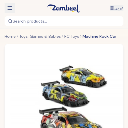
عربي
Search products...
Home
Toys, Games & Babies
RC Toys
Machine Rock Car