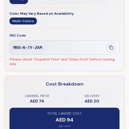
Color May Vary Based on Availability
Multi-Colors
SKU Code
MRR-N-TY-ZAM
Please check "Dispatch Time" and "Ships from" before running
Ads
Cost Breakdown
ZAMBEEL PRICE
DELIVERY
AED 74
AED 20
TOTAL LANDED COST
AED 94
per unit