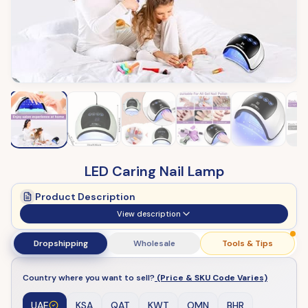
LED Caring Nail Lamp
Product Description
View description
Dropshipping
Wholesale
Tools & Tips
Country where you want to sell?
(Price & SKU Code Varies)
UAE
KSA
QAT
KWT
OMN
BHR