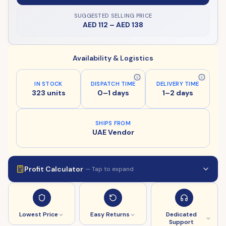
SUGGESTED SELLING PRICE
AED 112
–
AED 138
Availability & Logistics
IN STOCK
DISPATCH TIME
DELIVERY TIME
323 units
0–1 days
1–2 days
SHIPS FROM
UAE Vendor
Profit Calculator
— Tap to expand
Lowest Price
Easy Returns
Dedicated
Support