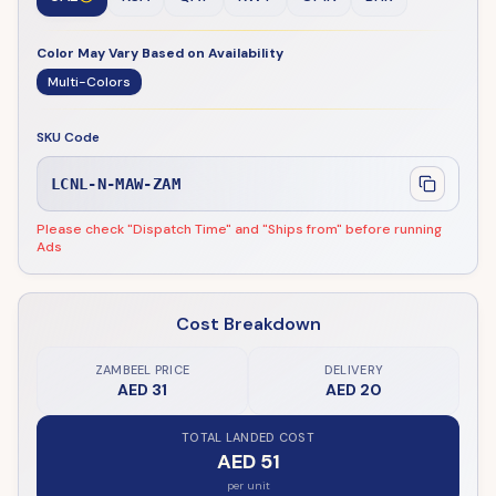
Color May Vary Based on Availability
Multi-Colors
SKU Code
LCNL-N-MAW-ZAM
Please check "Dispatch Time" and "Ships from" before running
Ads
Cost Breakdown
ZAMBEEL PRICE
DELIVERY
AED 31
AED 20
TOTAL LANDED COST
AED 51
per unit