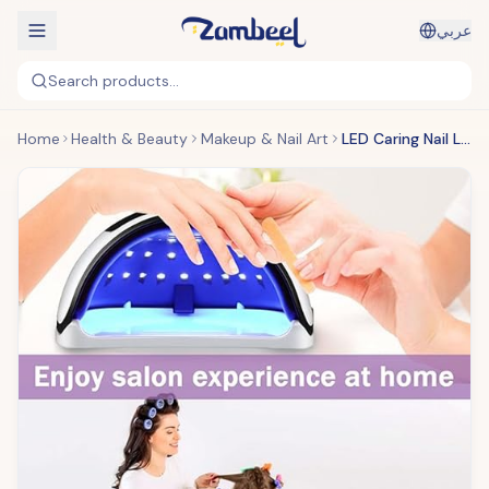
عربي
Search products...
Home
Health & Beauty
Makeup & Nail Art
LED Caring Nail Lamp