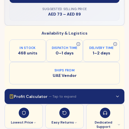
SUGGESTED SELLING PRICE
AED 73
–
AED 89
Availability & Logistics
IN STOCK
DISPATCH TIME
DELIVERY TIME
468 units
0–1 days
1–2 days
SHIPS FROM
UAE Vendor
Profit Calculator
— Tap to expand
Lowest Price
Easy Returns
Dedicated
Support