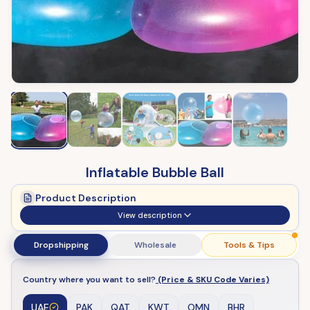
Inflatable Bubble Ball
Product Description
View description
Dropshipping
Wholesale
Tools & Tips
Country where you want to sell?
(Price & SKU Code Varies)
UAE
PAK
QAT
KWT
OMN
BHR