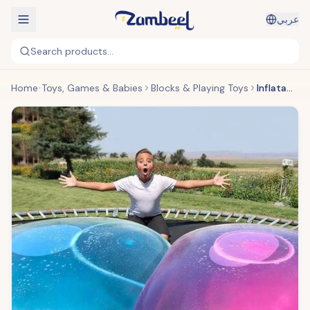
عربي
Search products...
Home
Toys, Games & Babies
Blocks & Playing Toys
Inflatable Bubble Ball