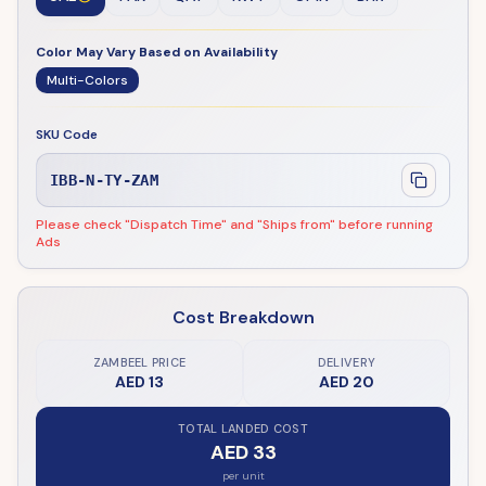
Color May Vary Based on Availability
Multi-Colors
SKU Code
IBB-N-TY-ZAM
Please check "Dispatch Time" and "Ships from" before running
Ads
Cost Breakdown
ZAMBEEL PRICE
DELIVERY
AED 13
AED 20
TOTAL LANDED COST
AED 33
per unit