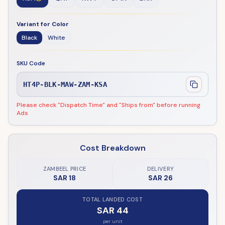
Variant for Color
Black
White
SKU Code
HT4P-BLK-MAW-ZAM-KSA
Please check "Dispatch Time" and "Ships from" before running
Ads
Cost Breakdown
ZAMBEEL PRICE
DELIVERY
SAR 18
SAR 26
TOTAL LANDED COST
SAR 44
per unit