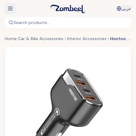
عربي
Search products...
Home
Car & Bike Accessories
Interior Accessories
Hootoo - 4 Port Car Charger (Original)