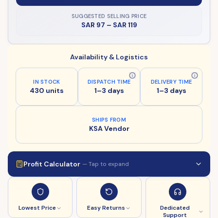
SUGGESTED SELLING PRICE
SAR 97
–
SAR 119
Availability & Logistics
IN STOCK
DISPATCH TIME
DELIVERY TIME
430 units
1–3 days
1–3 days
SHIPS FROM
KSA Vendor
Profit Calculator
— Tap to expand
Lowest Price
Easy Returns
Dedicated
Support