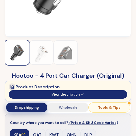
Hootoo - 4 Port Car Charger (Original)
Product Description
View description
Dropshipping
Wholesale
Tools & Tips
Country where you want to sell?
(Price & SKU Code Varies)
KSA
QAT
KWT
OMN
BHR