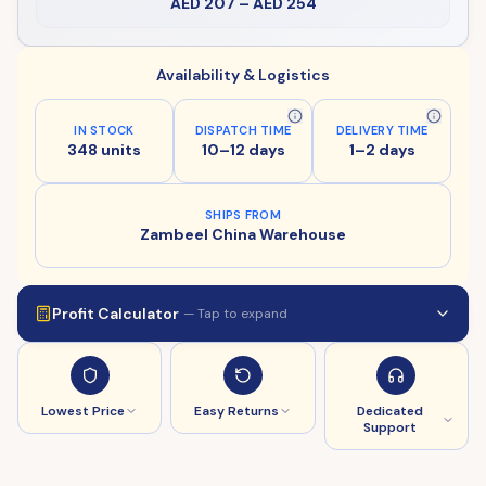
AED 207
–
AED 254
Availability & Logistics
IN STOCK
DISPATCH TIME
DELIVERY TIME
348 units
10–12 days
1–2 days
SHIPS FROM
Zambeel China Warehouse
Profit Calculator
— Tap to expand
Lowest Price
Easy Returns
Dedicated
Support