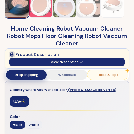
Home Cleaning Robot Vacuum Cleaner
Robot Mops Floor Cleaning Robot Vaccum
Cleaner
Product Description
View description
Dropshipping
Wholesale
Tools & Tips
Country where you want to sell?
(Price & SKU Code Varies)
UAE
Color
Black
White