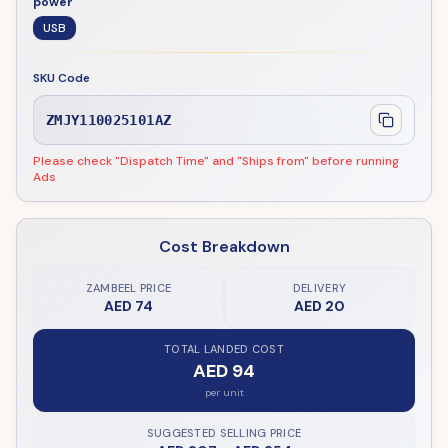
power
USB
SKU Code
ZMJY110025101AZ
Please check "Dispatch Time" and "Ships from" before running
Ads
Cost Breakdown
ZAMBEEL PRICE
DELIVERY
AED 74
AED 20
TOTAL LANDED COST
AED 94
per unit
SUGGESTED SELLING PRICE