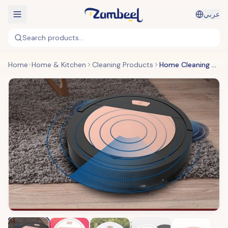
عربي
Search products...
Home
Home & Kitchen
Cleaning Products
Home Cleaning Robot Vacuum Cleaner Robot Mops Floor Cleaning Robot Vaccum Cleaner