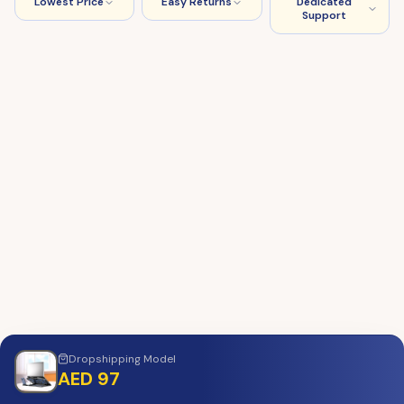
Lowest Price
Easy Returns
Dedicated
Support
Dropshipping
Model
AED 97