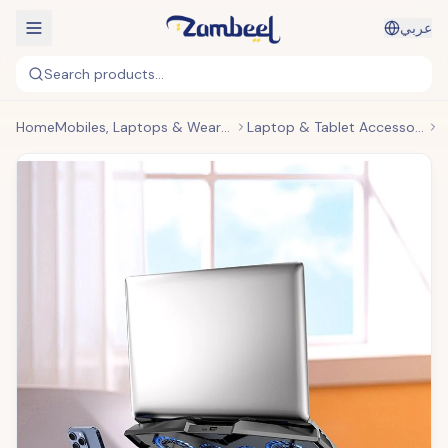
عربي
Search products...
Home
Mobiles, Laptops & Wearables
Laptop & Tablet Accessories
H