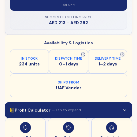
per unit
SUGGESTED SELLING PRICE
AED 213
–
AED 262
Availability & Logistics
IN STOCK
DISPATCH TIME
DELIVERY TIME
234 units
0–1 days
1–2 days
SHIPS FROM
UAE Vendor
Profit Calculator
— Tap to expand