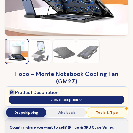
Hoco - Monte Notebook Cooling Fan
(GM27)
Product Description
View description
Dropshipping
Wholesale
Tools & Tips
Country where you want to sell?
(Price & SKU Code Varies)