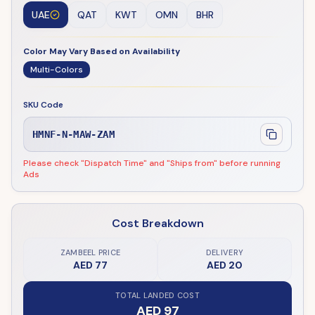
UAE
QAT
KWT
OMN
BHR
Color May Vary Based on Availability
Multi-Colors
SKU Code
HMNF-N-MAW-ZAM
Please check "Dispatch Time" and "Ships from" before running
Ads
Cost Breakdown
ZAMBEEL PRICE
DELIVERY
AED 77
AED 20
TOTAL LANDED COST
AED 97