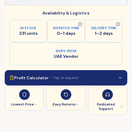
Availability & Logistics
IN STOCK
DISPATCH TIME
DELIVERY TIME
231 units
0–1 days
1–2 days
SHIPS FROM
UAE Vendor
Profit Calculator
— Tap to expand
Lowest Price
Easy Returns
Dedicated
Support