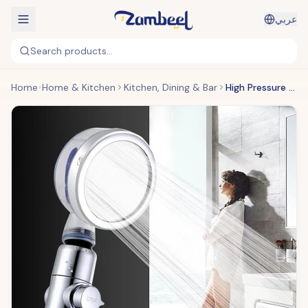
عربي
Search products...
Home
Home & Kitchen
Kitchen, Dining & Bar
High Pressure Turbocharged Shower Head