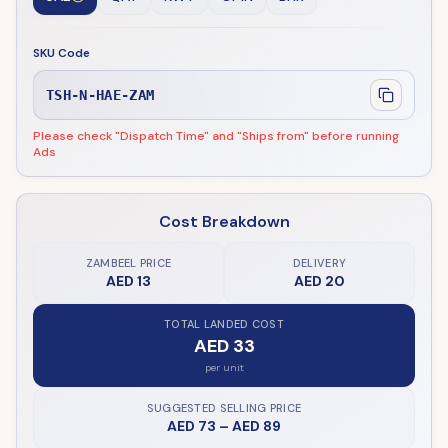
SKU Code
TSH-N-HAE-ZAM
Please check "Dispatch Time" and "Ships from" before running
Ads
Cost Breakdown
ZAMBEEL PRICE
DELIVERY
AED 13
AED 20
TOTAL LANDED COST
AED 33
per unit
SUGGESTED SELLING PRICE
AED 73
–
AED 89