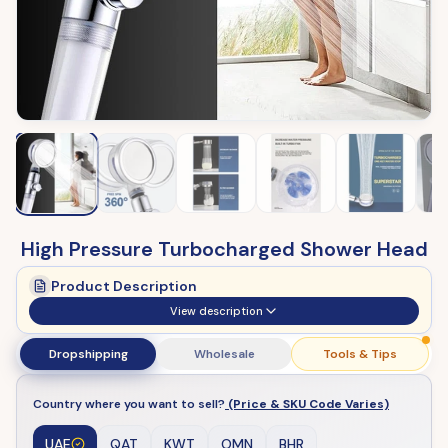
High Pressure Turbocharged Shower Head
Product Description
View description
Dropshipping
Wholesale
Tools & Tips
Country where you want to sell?
(Price & SKU Code Varies)
UAE
QAT
KWT
OMN
BHR