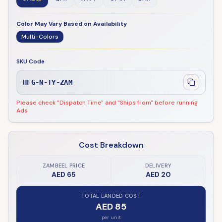
Color May Vary Based on Availability
Multi-Colors
SKU Code
HFG-N-TY-ZAM
Please check "Dispatch Time" and "Ships from" before running
Ads
Cost Breakdown
ZAMBEEL PRICE
DELIVERY
AED 65
AED 20
TOTAL LANDED COST
AED 85
per unit