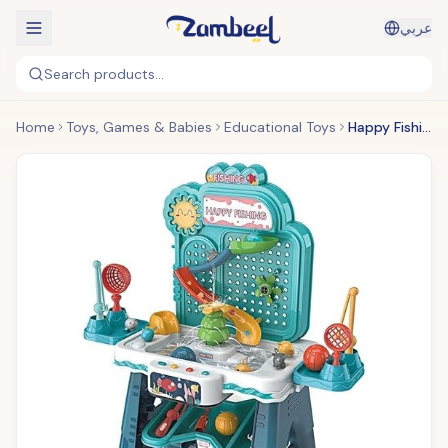
عربي
Search products...
Home
Toys, Games & Babies
Educational Toys
Happy Fishing