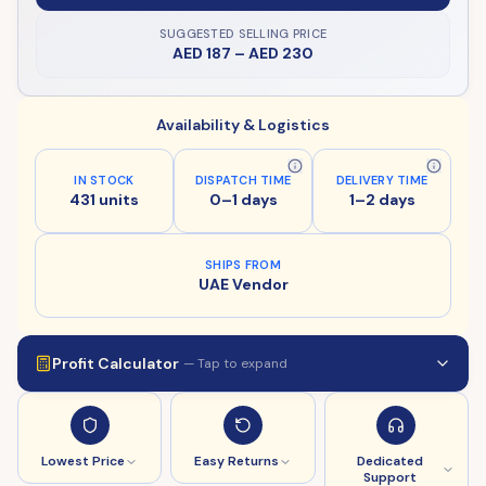
SUGGESTED SELLING PRICE
AED 187
–
AED 230
Availability & Logistics
IN STOCK
DISPATCH TIME
DELIVERY TIME
431 units
0–1 days
1–2 days
SHIPS FROM
UAE Vendor
Profit Calculator
— Tap to expand
Lowest Price
Easy Returns
Dedicated
Support