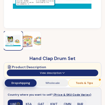
Hand Clap Drum Set
Product Description
View description
Dropshipping
Wholesale
Tools & Tips
Country where you want to sell?
(Price & SKU Code Varies)
UAE
KSA
QAT
KWT
OMN
BHR