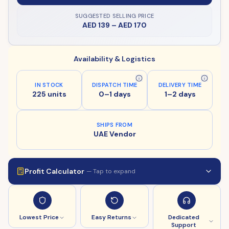
SUGGESTED SELLING PRICE
AED 139
–
AED 170
Availability & Logistics
IN STOCK
DISPATCH TIME
DELIVERY TIME
225 units
0–1 days
1–2 days
SHIPS FROM
UAE Vendor
Profit Calculator
— Tap to expand
Lowest Price
Easy Returns
Dedicated
Support