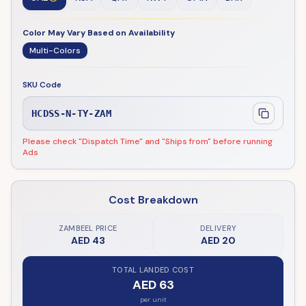
Color May Vary Based on Availability
Multi-Colors
SKU Code
HCDSS-N-TY-ZAM
Please check "Dispatch Time" and "Ships from" before running
Ads
Cost Breakdown
ZAMBEEL PRICE
DELIVERY
AED 43
AED 20
TOTAL LANDED COST
AED 63
per unit