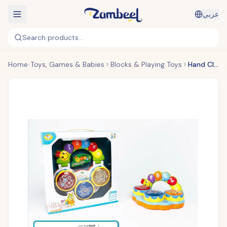
عربي
Search products...
Home
Toys, Games & Babies
Blocks & Playing Toys
Hand Clap Drum Set