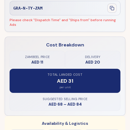
GRA-N-TY-ZAM
Please check "Dispatch Time" and "Ships from" before running
Ads
Cost Breakdown
ZAMBEEL PRICE
DELIVERY
AED 11
AED 20
TOTAL LANDED COST
AED 31
per unit
SUGGESTED SELLING PRICE
AED 68
–
AED 84
Availability & Logistics