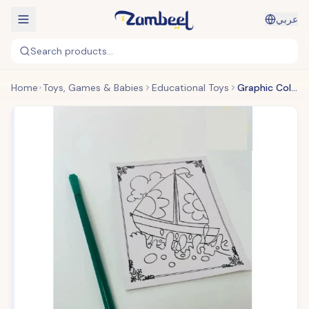
عربي
Search products...
Home
Toys, Games & Babies
Educational Toys
Graphic Coloring Book