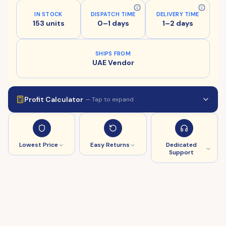
IN STOCK
DISPATCH TIME
DELIVERY TIME
153 units
0–1 days
1–2 days
SHIPS FROM
UAE Vendor
Profit Calculator
— Tap to expand
Lowest Price
Easy Returns
Dedicated
Support