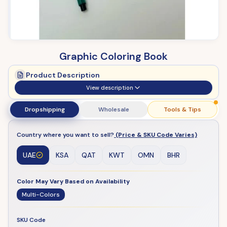
Graphic Coloring Book
Product Description
View description
Dropshipping
Wholesale
Tools & Tips
Country where you want to sell?
(Price & SKU Code Varies)
UAE
KSA
QAT
KWT
OMN
BHR
Color May Vary Based on Availability
Multi-Colors
SKU Code