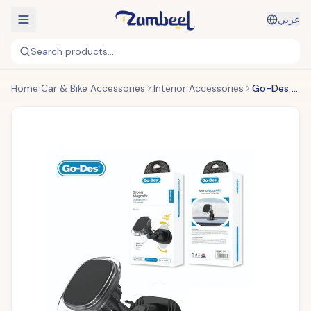
عربي
Search products...
Home
Car & Bike Accessories
Interior Accessories
Go-Des - Metal Hook Magnetic Air Vent Holder