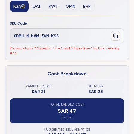
KSA
QAT
KWT
OMN
BHR
SKU Code
GDMH-N-MAW-ZAM-KSA
Please check "Dispatch Time" and "Ships from" before running
Ads
Cost Breakdown
ZAMBEEL PRICE
DELIVERY
SAR 21
SAR 26
TOTAL LANDED COST
SAR 47
per unit
SUGGESTED SELLING PRICE