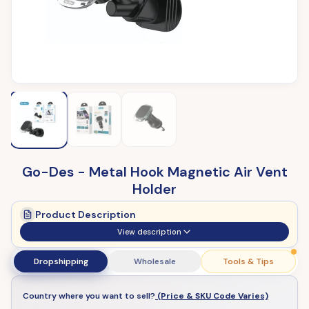
Go-Des - Metal Hook Magnetic Air Vent
Holder
Product Description
View description
Dropshipping
Wholesale
Tools & Tips
Country where you want to sell?
(Price & SKU Code Varies)