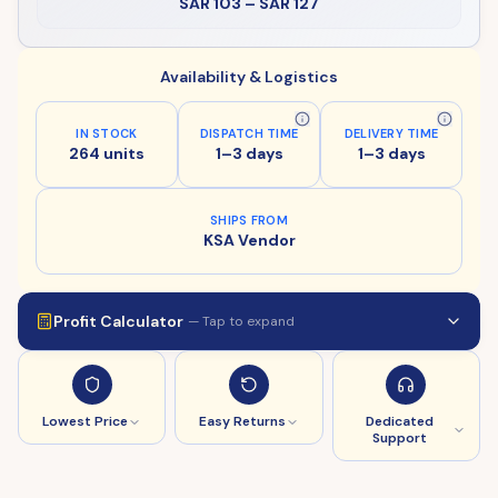
SAR 103
–
SAR 127
Availability & Logistics
IN STOCK
DISPATCH TIME
DELIVERY TIME
264 units
1–3 days
1–3 days
SHIPS FROM
KSA Vendor
Profit Calculator
— Tap to expand
Lowest Price
Easy Returns
Dedicated
Support