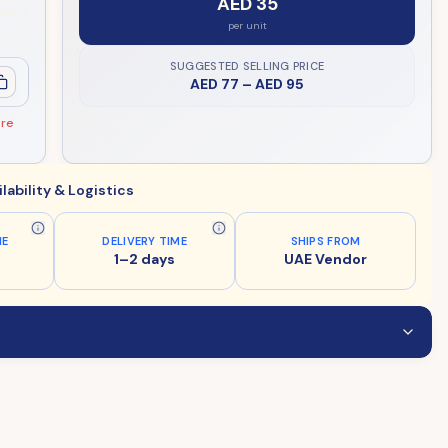
AED 35
per unit
SUGGESTED SELLING PRICE
AED 77
–
AED 95
ore
ilability & Logistics
ME
DELIVERY TIME
SHIPS FROM
1–2 days
UAE Vendor