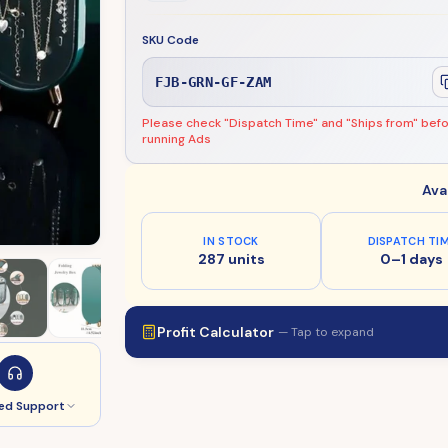
SKU Code
FJB-GRN-GF-ZAM
Please check "Dispatch Time" and "Ships from" bef
running Ads
Ava
IN STOCK
DISPATCH TI
287 units
0–1 days
Profit Calculator
— Tap to expand
ed Support