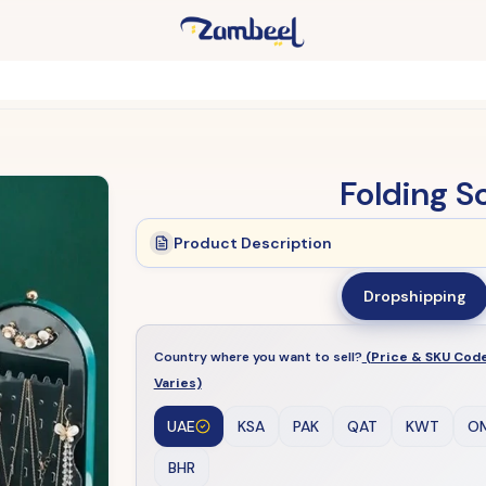
Folding S
Product Description
Dropshipping
Country where you want to sell?
(Price & SKU Cod
Varies)
UAE
KSA
PAK
QAT
KWT
O
BHR