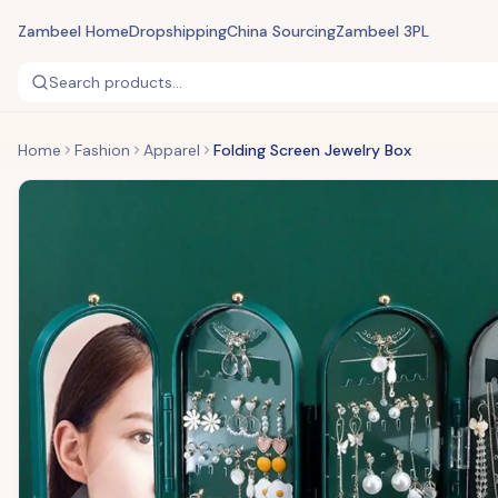
Zambeel Home
Dropshipping
China Sourcing
Zambeel 3PL
Search products...
Home
Fashion
Apparel
Folding Screen Jewelry Box