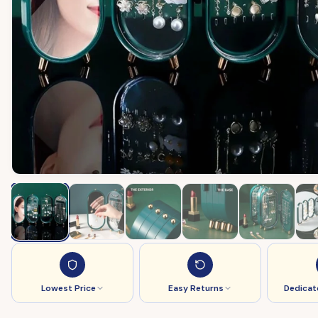
Lowest Price
Easy Returns
Dedicat