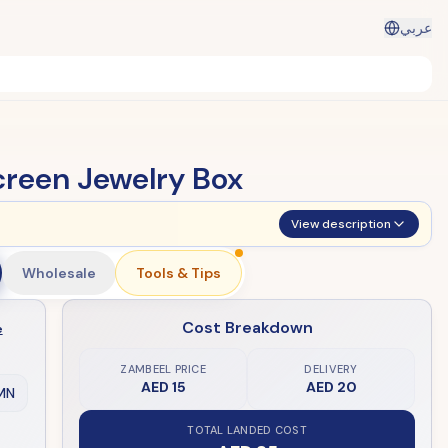
عربي
creen Jewelry Box
View description
Wholesale
Tools & Tips
Cost Breakdown
e
ZAMBEEL PRICE
DELIVERY
AED 15
AED 20
MN
TOTAL LANDED COST