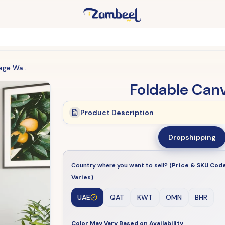
Foldable Canvas Storage Wardrobe
Foldable Can
Product Description
Dropshipping
Country where you want to sell?
(Price & SKU Cod
Varies)
UAE
QAT
KWT
OMN
BHR
Color May Vary Based on Availability