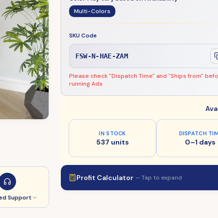
Multi-Colors
SKU Code
FSW-N-HAE-ZAM
Please check "Dispatch Time" and "Ships from" bef
running Ads
Ava
IN STOCK
DISPATCH TI
537 units
0–1 days
Profit Calculator
— Tap to expand
ed Support