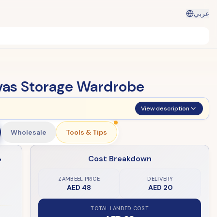
عربي
vas Storage Wardrobe
View description
Wholesale
Tools & Tips
Cost Breakdown
e
ZAMBEEL PRICE
DELIVERY
AED 48
AED 20
TOTAL LANDED COST