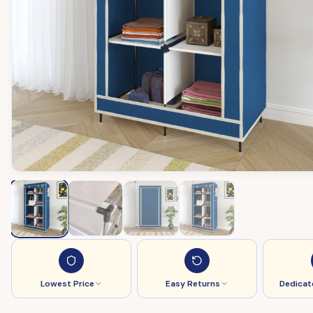
Lowest Price
Easy Returns
Dedicat