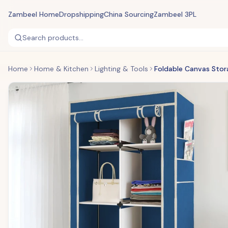
Zambeel Home
Dropshipping
China Sourcing
Zambeel 3PL
Search products...
Home
Home & Kitchen
Lighting & Tools