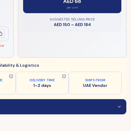
AED 68
per unit
SUGGESTED SELLING PRICE
AED 150
–
AED 184
ore
ilability & Logistics
ME
DELIVERY TIME
SHIPS FROM
1–2 days
UAE Vendor