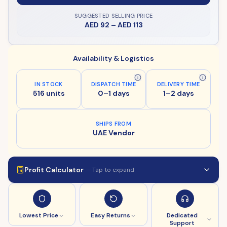
SUGGESTED SELLING PRICE
AED 92
–
AED 113
Availability & Logistics
IN STOCK
DISPATCH TIME
DELIVERY TIME
516 units
0–1 days
1–2 days
SHIPS FROM
UAE Vendor
Profit Calculator
— Tap to expand
Lowest Price
Easy Returns
Dedicated
Support