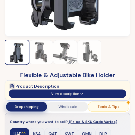
Flexible & Adjustable Bike Holder
Product Description
View description
Dropshipping
Wholesale
Tools & Tips
Country where you want to sell?
(Price & SKU Code Varies)
UAE
KSA
QAT
KWT
OMN
BHR