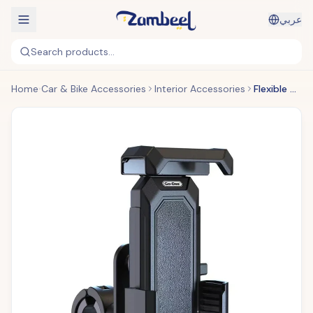
عربي
Search products...
Home
Car & Bike Accessories
Interior Accessories
Flexible & Adjustable Bike Holder