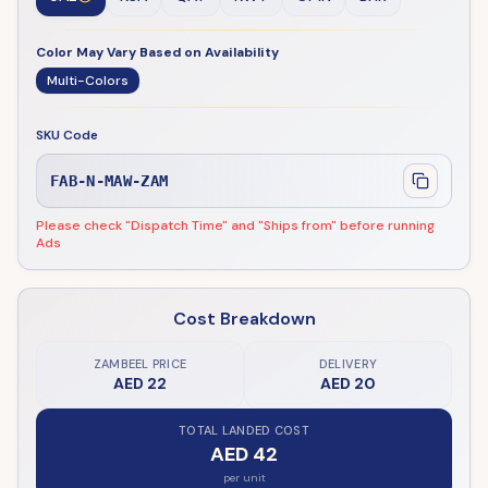
Color May Vary Based on Availability
Multi-Colors
SKU Code
FAB-N-MAW-ZAM
Please check "Dispatch Time" and "Ships from" before running
Ads
Cost Breakdown
ZAMBEEL PRICE
DELIVERY
AED 22
AED 20
TOTAL LANDED COST
AED 42
per unit