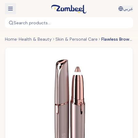
عربي
Search products...
Home
Health & Beauty
Skin & Personal Care
Flawless Brows Hair Remover