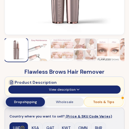
Flawless Brows Hair Remover
Product Description
View description
Dropshipping
Wholesale
Tools & Tips
Country where you want to sell?
(Price & SKU Code Varies)
UAE
KSA
QAT
KWT
OMN
BHR