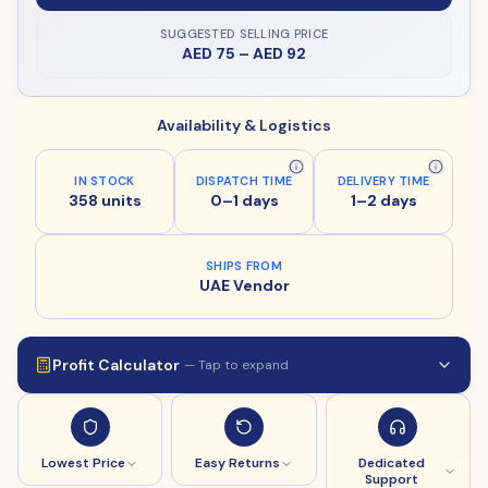
SUGGESTED SELLING PRICE
AED 75
–
AED 92
Availability & Logistics
IN STOCK
DISPATCH TIME
DELIVERY TIME
358 units
0–1 days
1–2 days
SHIPS FROM
UAE Vendor
Profit Calculator
— Tap to expand
Lowest Price
Easy Returns
Dedicated
Support