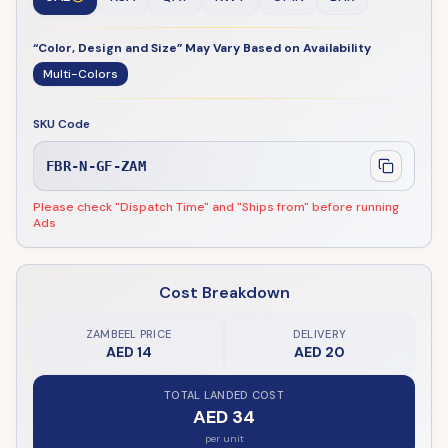
“Color, Design and Size” May Vary Based on Availability
Multi-Colors
SKU Code
FBR-N-GF-ZAM
Please check "Dispatch Time" and "Ships from" before running
Ads
Cost Breakdown
ZAMBEEL PRICE
DELIVERY
AED 14
AED 20
TOTAL LANDED COST
AED 34
per unit