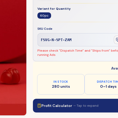
Variant for Quantity
60pc
SKU Code
FSVG-N-SPT-ZAM
Please check "Dispatch Time" and "Ships from" bef
running Ads
Ava
IN STOCK
DISPATCH TI
280 units
0–1 days
Profit Calculator
— Tap to expand