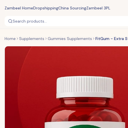
Zambeel Home
Dropshipping
China Sourcing
Zambeel 3PL
Search products...
Home
Supplements
Gummies Supplements