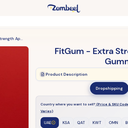
FitGum - Extra Strength Apple Cider Vinegar Gummies (Original)
FitGum - Extra St
Gummi
Product Description
Dropshipping
Country where you want to sell?
(Price & SKU Cod
Varies)
UAE
KSA
QAT
KWT
OMN
B