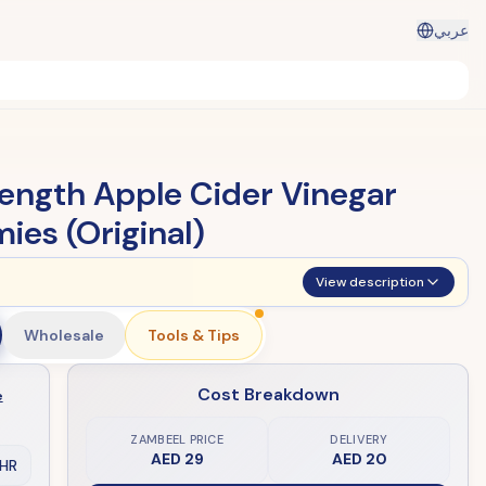
عربي
rength Apple Cider Vinegar
es (Original)
View description
Wholesale
Tools & Tips
Cost Breakdown
e
ZAMBEEL PRICE
DELIVERY
AED 29
AED 20
HR