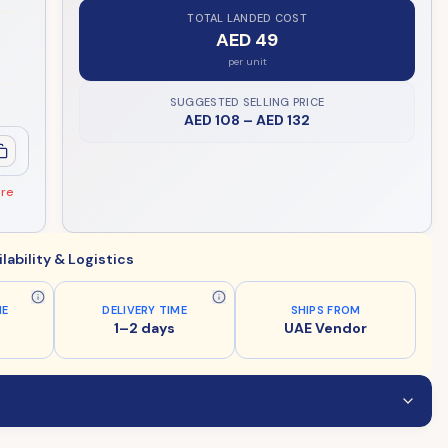
TOTAL LANDED COST
AED 49
per unit
SUGGESTED SELLING PRICE
AED 108
–
AED 132
ore
ilability & Logistics
ME
DELIVERY TIME
SHIPS FROM
1–2 days
UAE Vendor