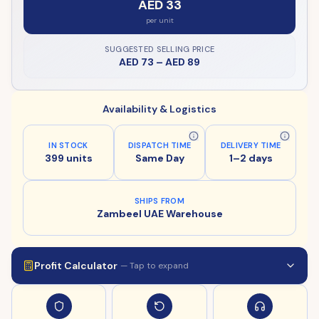
AED 33
per unit
SUGGESTED SELLING PRICE
AED 73
–
AED 89
Availability & Logistics
IN STOCK
DISPATCH TIME
DELIVERY TIME
399 units
Same Day
1–2 days
SHIPS FROM
Zambeel UAE Warehouse
Profit Calculator
— Tap to expand