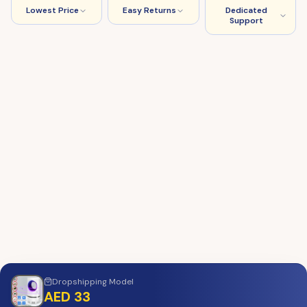
Lowest Price
Easy Returns
Dedicated
Support
Dropshipping
Model
AED 33