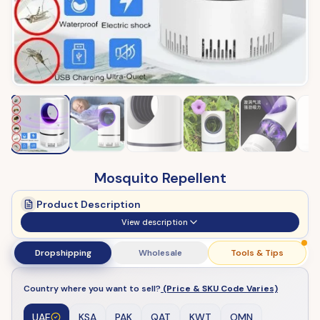
Mosquito Repellent
Product Description
View description
Dropshipping
Wholesale
Tools & Tips
Country where you want to sell?
(Price & SKU Code Varies)
UAE
KSA
PAK
QAT
KWT
OMN