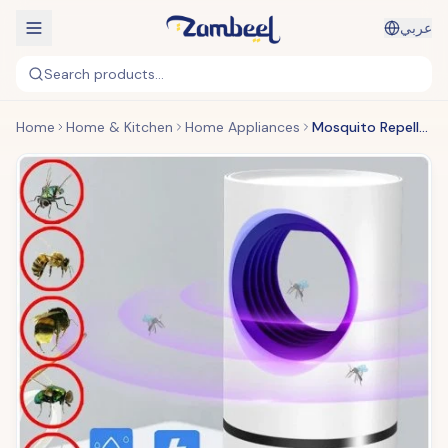
عربي
Search products...
Home
Home & Kitchen
Home Appliances
Mosquito Repellent