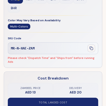
BHR
Color May Vary Based on Availability
Multi-Colors
SKU Code
MR-N-HAE-ZAM
Please check "Dispatch Time" and "Ships from" before running
Ads
Cost Breakdown
ZAMBEEL PRICE
DELIVERY
AED 13
AED 20
TOTAL LANDED COST