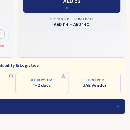
AED 52
per unit
SUGGESTED SELLING PRICE
AED 114
–
AED 140
ore
ilability & Logistics
ME
DELIVERY TIME
SHIPS FROM
1–2 days
UAE Vendor