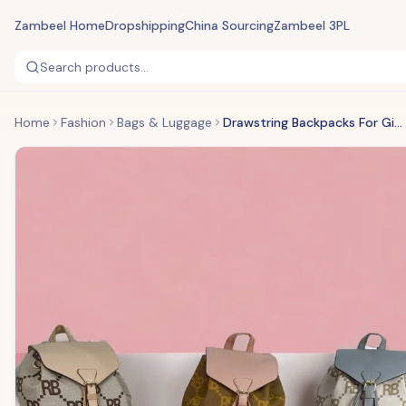
Zambeel Home
Dropshipping
China Sourcing
Zambeel 3PL
Search products...
Home
Fashion
Bags & Luggage
Drawstring Backpacks For Girls