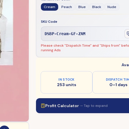
Cream
Peach
Blue
Black
Nude
SKU Code
DSBP-Cream-GF-ZAM
Please check "Dispatch Time" and "Ships from" bef
running Ads
Ava
IN STOCK
DISPATCH TI
253 units
0–1 days
Profit Calculator
— Tap to expand