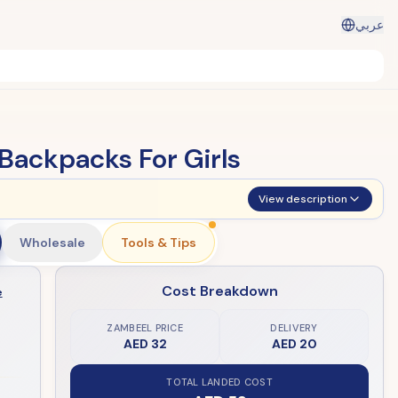
عربي
Backpacks For Girls
View description
Wholesale
Tools & Tips
Cost Breakdown
e
ZAMBEEL PRICE
DELIVERY
AED 32
AED 20
TOTAL LANDED COST