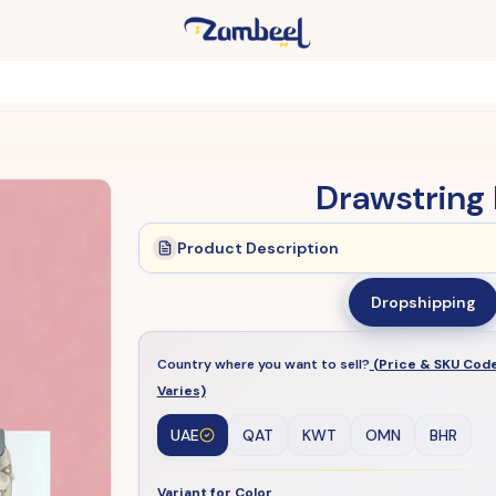
Drawstring 
Product Description
Dropshipping
Country where you want to sell?
(Price & SKU Cod
Varies)
UAE
QAT
KWT
OMN
BHR
Variant for Color