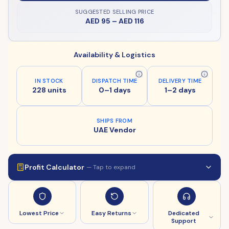
SUGGESTED SELLING PRICE
AED 95
–
AED 116
Availability & Logistics
IN STOCK
DISPATCH TIME
DELIVERY TIME
228 units
0–1 days
1–2 days
SHIPS FROM
UAE Vendor
Profit Calculator
— Tap to expand
Lowest Price
Easy Returns
Dedicated
Support