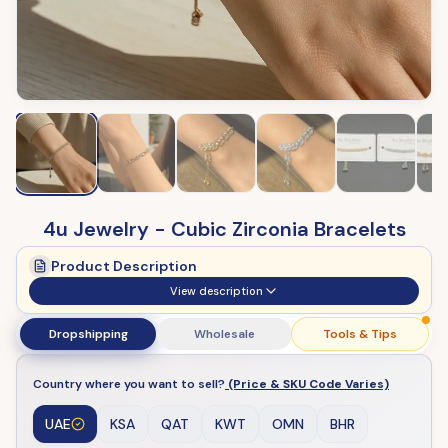
4u Jewelry - Cubic Zirconia Bracelets
Product Description
View description
Dropshipping
Wholesale
Tools & Tips
Country where you want to sell?
(Price & SKU Code Varies)
UAE
KSA
QAT
KWT
OMN
BHR