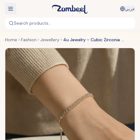
عربي
Search products...
Home
Fashion
Jewellery
4u Jewelry - Cubic Zirconia Bracelets