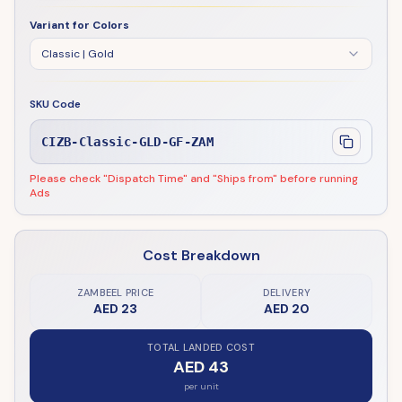
Variant for Colors
Classic | Gold
SKU Code
CIZB-Classic-GLD-GF-ZAM
Please check "Dispatch Time" and "Ships from" before running
Ads
Cost Breakdown
ZAMBEEL PRICE
DELIVERY
AED 23
AED 20
TOTAL LANDED COST
AED 43
per unit