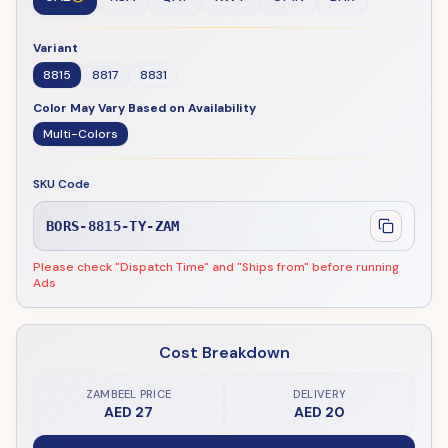
Variant
8815
8817
8831
Color May Vary Based on Availability
Multi-Colors
SKU Code
BORS-8815-TY-ZAM
Please check "Dispatch Time" and "Ships from" before running
Ads
Cost Breakdown
ZAMBEEL PRICE
DELIVERY
AED 27
AED 20