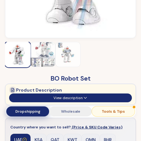
BO Robot Set
Product Description
View description
Dropshipping
Wholesale
Tools & Tips
Country where you want to sell?
(Price & SKU Code Varies)
UAE
KSA
QAT
KWT
OMN
BHR