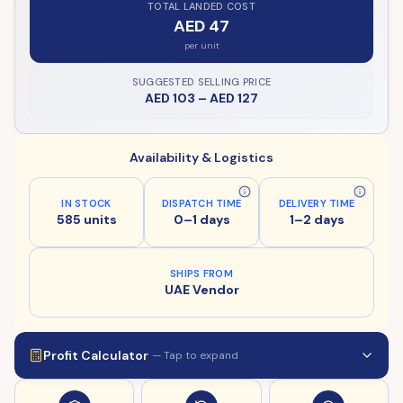
TOTAL LANDED COST
AED 47
per unit
SUGGESTED SELLING PRICE
AED 103
–
AED 127
Availability & Logistics
IN STOCK
DISPATCH TIME
DELIVERY TIME
585 units
0–1 days
1–2 days
SHIPS FROM
UAE Vendor
Profit Calculator
— Tap to expand