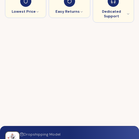
Lowest Price
Easy Returns
Dedicated
Support
Dropshipping
Model