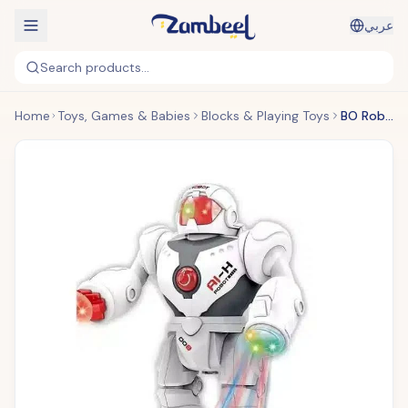
عربي
Search products...
Home
Toys, Games & Babies
Blocks & Playing Toys
BO Robot Set