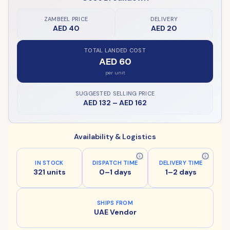
ZAMBEEL PRICE
DELIVERY
AED 40
AED 20
TOTAL LANDED COST
AED 60
per unit
SUGGESTED SELLING PRICE
AED 132
–
AED 162
Availability & Logistics
IN STOCK
DISPATCH TIME
DELIVERY TIME
321 units
0–1 days
1–2 days
SHIPS FROM
UAE Vendor