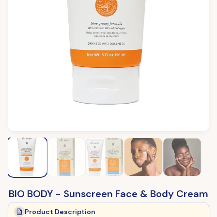
BIO BODY - Sunscreen Face & Body Cream
Product Description