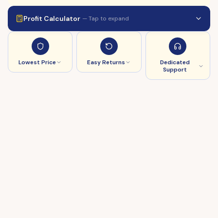
Profit Calculator
— Tap to expand
Lowest Price
Easy Returns
Dedicated
Support