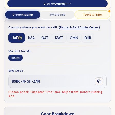
View description
Dropshipping
Wholesale
Tools & Tips
Country where you want to sell?
(Price & SKU Code Varies)
UAE
KSA
QAT
KWT
OMN
BHR
Variant for ML
150ml
SKU Code
BSBC-N-GF-ZAM
Please check "Dispatch Time" and "Ships from" before running
Ads
Cost Breakdown