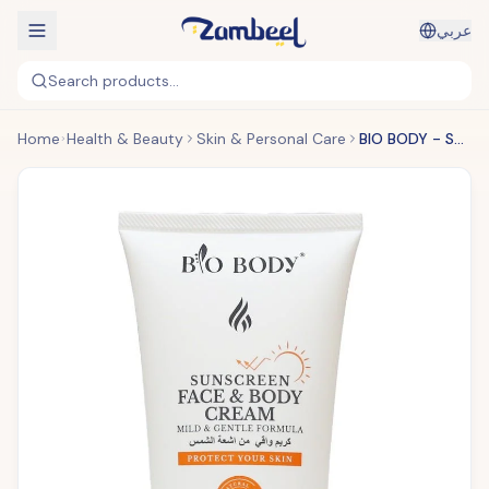
عربي
Search products...
Home
Health & Beauty
Skin & Personal Care
BIO BODY - Sunscreen Face & Body Cream