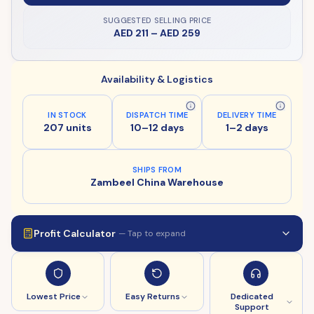
SUGGESTED SELLING PRICE
AED 211
–
AED 259
Availability & Logistics
IN STOCK
DISPATCH TIME
DELIVERY TIME
207 units
10–12 days
1–2 days
SHIPS FROM
Zambeel China Warehouse
Profit Calculator
— Tap to expand
Lowest Price
Easy Returns
Dedicated
Support