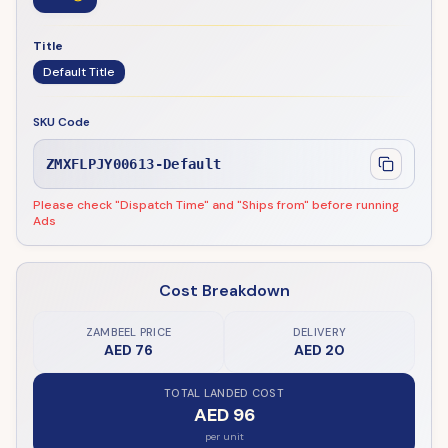
Title
Default Title
SKU Code
ZMXFLPJY00613-Default
Please check "Dispatch Time" and "Ships from" before running
Ads
Cost Breakdown
ZAMBEEL PRICE
DELIVERY
AED 76
AED 20
TOTAL LANDED COST
AED 96
per unit