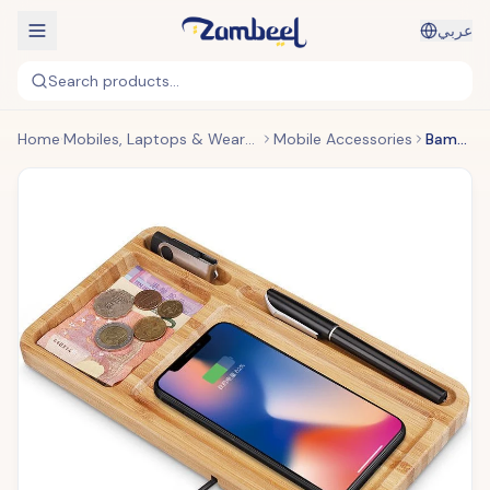
عربي
Search products...
Home
Mobiles, Laptops & Wearables
Mobile Accessories
Bamboo Wood Wireless Charger