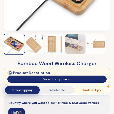
Bamboo Wood Wireless Charger
Product Description
View description
Dropshipping
Wholesale
Tools & Tips
Country where you want to sell?
(Price & SKU Code Varies)
UAE