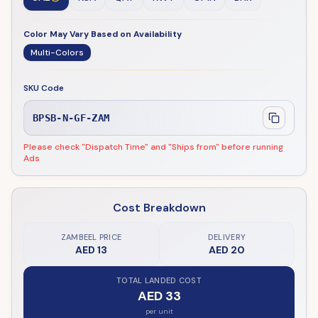
Color May Vary Based on Availability
Multi-Colors
SKU Code
BPSB-N-GF-ZAM
Please check "Dispatch Time" and "Ships from" before running
Ads
Cost Breakdown
ZAMBEEL PRICE
DELIVERY
AED 13
AED 20
TOTAL LANDED COST
AED 33
per unit