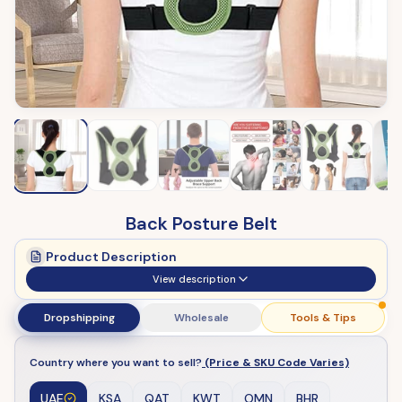
Back Posture Belt
Product Description
View description
Dropshipping
Wholesale
Tools & Tips
Country where you want to sell?
(Price & SKU Code Varies)
UAE
KSA
QAT
KWT
OMN
BHR