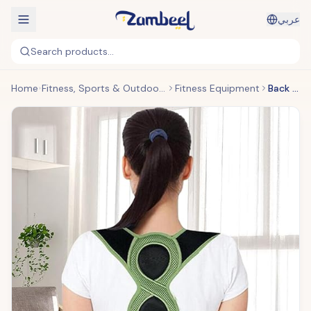
عربي
Search products...
Home
Fitness, Sports & Outdoors
Fitness Equipment
Back Posture Belt