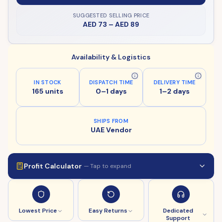
SUGGESTED SELLING PRICE
AED 73
–
AED 89
Availability & Logistics
IN STOCK
DISPATCH TIME
DELIVERY TIME
165 units
0–1 days
1–2 days
SHIPS FROM
UAE Vendor
Profit Calculator
— Tap to expand
Lowest Price
Easy Returns
Dedicated
Support