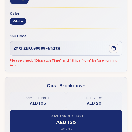
Color
White
SKU Code
ZMXFZNKC00089-White
Please check "Dispatch Time" and "Ships from" before running
Ads
Cost Breakdown
ZAMBEEL PRICE
DELIVERY
AED 105
AED 20
TOTAL LANDED COST
AED 125
per unit