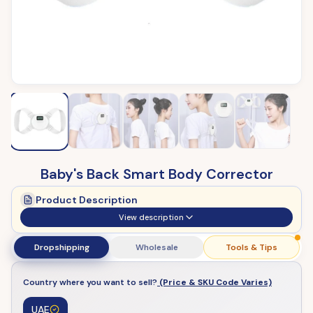
Baby's Back Smart Body Corrector
Product Description
View description
Dropshipping
Wholesale
Tools & Tips
Country where you want to sell?
(Price & SKU Code Varies)
UAE