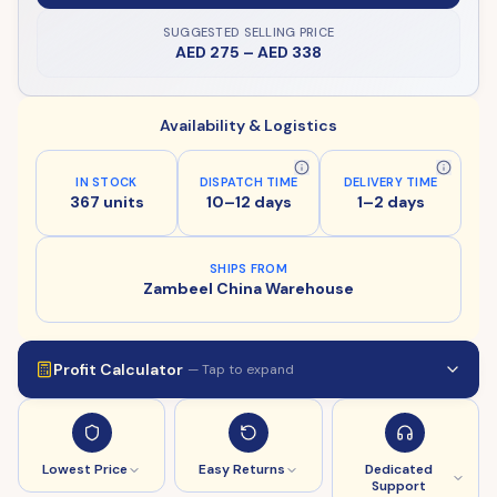
SUGGESTED SELLING PRICE
AED 275
–
AED 338
Availability & Logistics
IN STOCK
DISPATCH TIME
DELIVERY TIME
367 units
10–12 days
1–2 days
SHIPS FROM
Zambeel China Warehouse
Profit Calculator
— Tap to expand
Lowest Price
Easy Returns
Dedicated
Support