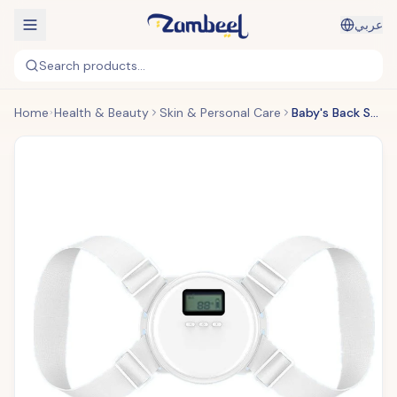
عربي
Search products...
Home
Health & Beauty
Skin & Personal Care
Baby's Back Smart Body Corrector