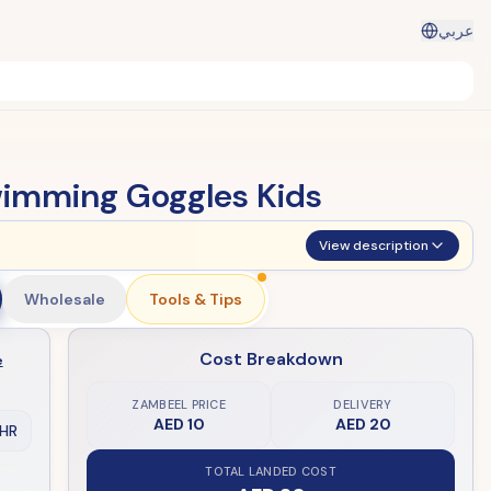
عربي
wimming Goggles Kids
View description
Wholesale
Tools & Tips
Cost Breakdown
e
ZAMBEEL PRICE
DELIVERY
AED 10
AED 20
HR
TOTAL LANDED COST