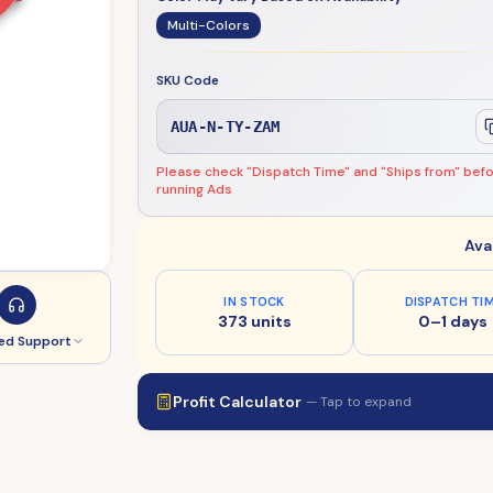
Multi-Colors
SKU Code
AUA-N-TY-ZAM
Please check "Dispatch Time" and "Ships from" bef
running Ads
Ava
IN STOCK
DISPATCH TI
373 units
0–1 days
ed Support
Profit Calculator
— Tap to expand