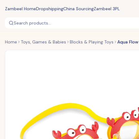
Zambeel Home
Dropshipping
China Sourcing
Zambeel 3PL
Search products...
Home
Toys, Games & Babies
Blocks & Playing Toys