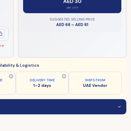
AED 30
per unit
SUGGESTED SELLING PRICE
AED 66
–
AED 81
ore
ilability & Logistics
ME
DELIVERY TIME
SHIPS FROM
1–2 days
UAE Vendor