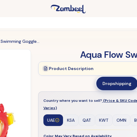
Aqua Flow Swimming Goggles Kids
Aqua Flow S
Product Description
Dropshipping
Country where you want to sell?
(Price & SKU Cod
Varies)
UAE
KSA
QAT
KWT
OMN
B
Color May Vary Based on Availability