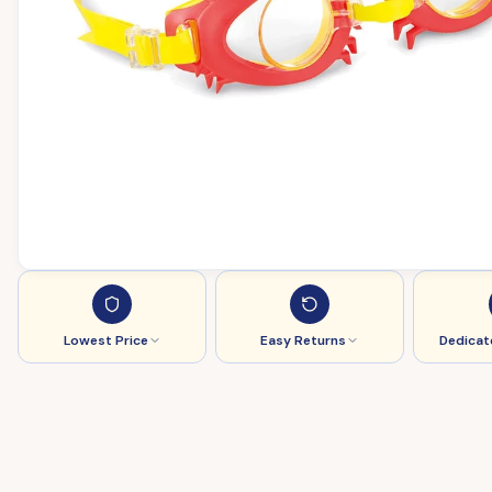
Lowest Price
Easy Returns
Dedicat