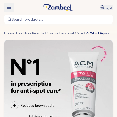
عربي
Search products...
Home
Health & Beauty
Skin & Personal Care
ACM - Dépiwhite Active Gel