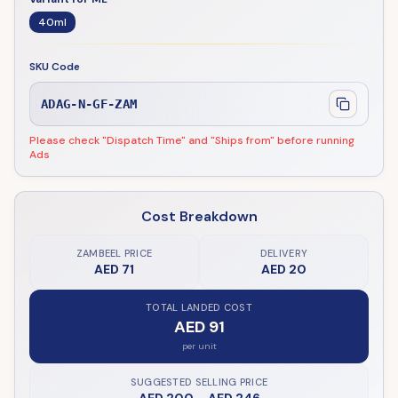
40ml
SKU Code
ADAG-N-GF-ZAM
Please check "Dispatch Time" and "Ships from" before running
Ads
Cost Breakdown
ZAMBEEL PRICE
DELIVERY
AED 71
AED 20
TOTAL LANDED COST
AED 91
per unit
SUGGESTED SELLING PRICE