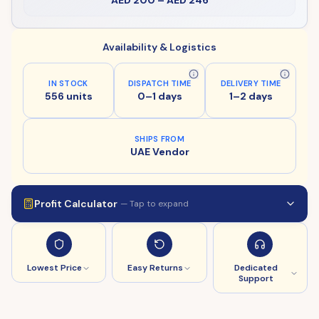
AED 200
–
AED 246
Availability & Logistics
IN STOCK
DISPATCH TIME
DELIVERY TIME
556 units
0–1 days
1–2 days
SHIPS FROM
UAE Vendor
Profit Calculator
— Tap to expand
Lowest Price
Easy Returns
Dedicated
Support