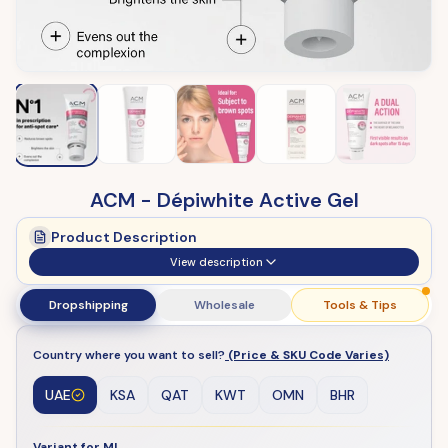
ACM - Dépiwhite Active Gel
Product Description
View description
Dropshipping
Wholesale
Tools & Tips
Country where you want to sell?
(Price & SKU Code Varies)
UAE
KSA
QAT
KWT
OMN
BHR
Variant for ML